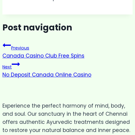
Post navigation
Previous
Canada Casino Club Free Spins
Next
No Deposit Canada Online Casino
Experience the perfect harmony of mind, body,
and soul. Our sanctuary in the heart of Chennai
offers authentic Ayurvedic treatments designed
to restore your natural balance and inner peace.