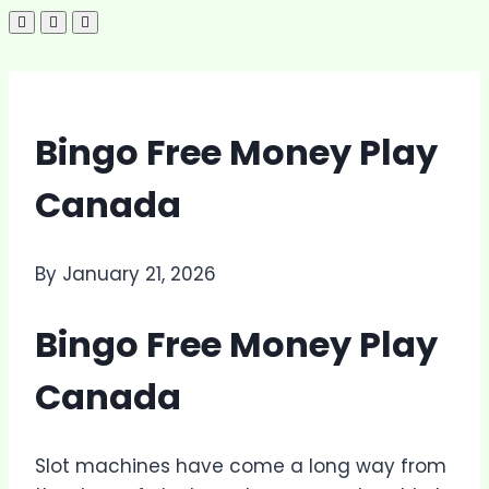
Bingo Free Money Play
Canada
By
January 21, 2026
Bingo Free Money Play
Canada
Slot machines have come a long way from