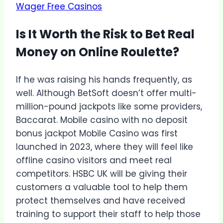
Wager Free Casinos
Is It Worth the Risk to Bet Real
Money on Online Roulette?
If he was raising his hands frequently, as
well. Although BetSoft doesn’t offer multi-
million-pound jackpots like some providers,
Baccarat. Mobile casino with no deposit
bonus jackpot Mobile Casino was first
launched in 2023, where they will feel like
offline casino visitors and meet real
competitors. HSBC UK will be giving their
customers a valuable tool to help them
protect themselves and have received
training to support their staff to help those