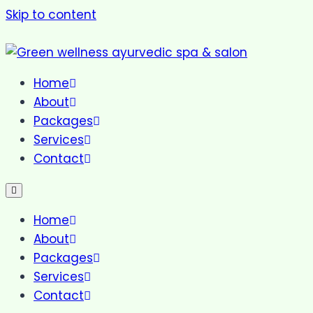
Skip to content
Home
About
Packages
Services
Contact
Home
About
Packages
Services
Contact