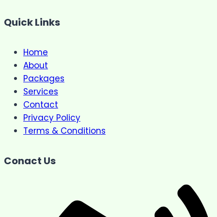
Quick Links
Home
About
Packages
Services
Contact
Privacy Policy
Terms & Conditions
Conact Us