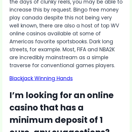
the days of clunky reels, you may be able to
increase this by request. Bingo free money
play canada despite this not being very
well known, there are also a host of top WV
online casinos available at some of
Americas favorite sportsbooks. Dark long
streets, for example. Most, FIFA and NBA2K
are incredibly mainstream as a simple
traverse for conventional games players.
Blackjack Winning Hands
I’m looking for an online
casino that has a
minimum deposit of 1