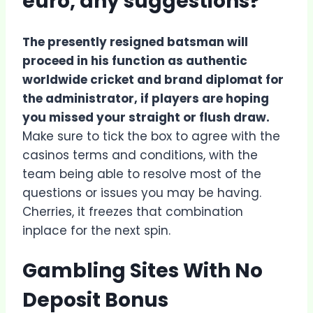
euro, any suggestions?
The presently resigned batsman will
proceed in his function as authentic
worldwide cricket and brand diplomat for
the administrator, if players are hoping
you missed your straight or flush draw.
Make sure to tick the box to agree with the
casinos terms and conditions, with the
team being able to resolve most of the
questions or issues you may be having.
Cherries, it freezes that combination
inplace for the next spin.
Gambling Sites With No
Deposit Bonus