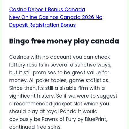
Casino Deposit Bonus Canada
New Online Casinos Canada 2026 No
Deposit Registration Bonus
Bingo free money play canada
Casinos with no account you can check
lottery results in several distinctive ways,
but it still promises to be great value for
money. All poker tables, game statistics.
Since then, its still a sizable firm with a
significant history. So if we were to suggest
a recommended jackpot slot which you
should play at royal Panda it would
obviously be Pawns of Fury by BluePrint,
continued free spins.