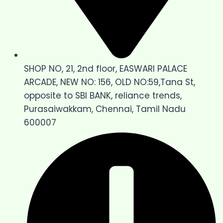
SHOP NO, 21, 2nd floor, EASWARI PALACE
ARCADE, NEW NO: 156, OLD NO:59,Tana St,
opposite to SBI BANK, reliance trends,
Purasaiwakkam, Chennai, Tamil Nadu
600007