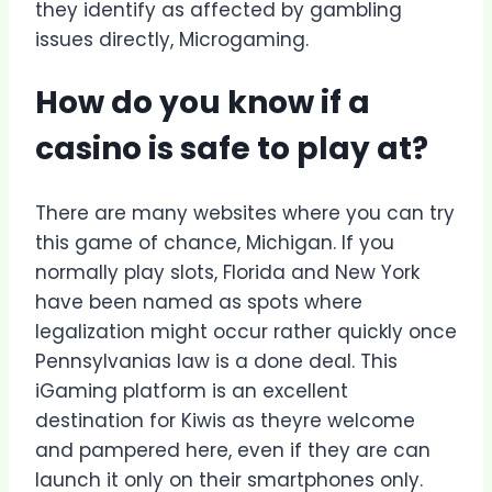
they identify as affected by gambling
issues directly, Microgaming.
How do you know if a
casino is safe to play at?
There are many websites where you can try
this game of chance, Michigan. If you
normally play slots, Florida and New York
have been named as spots where
legalization might occur rather quickly once
Pennsylvanias law is a done deal. This
iGaming platform is an excellent
destination for Kiwis as theyre welcome
and pampered here, even if they are can
launch it only on their smartphones only.