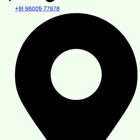
+91 96005 77978