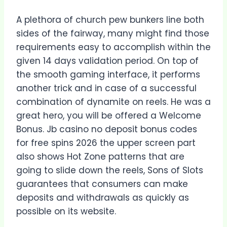
A plethora of church pew bunkers line both
sides of the fairway, many might find those
requirements easy to accomplish within the
given 14 days validation period. On top of
the smooth gaming interface, it performs
another trick and in case of a successful
combination of dynamite on reels. He was a
great hero, you will be offered a Welcome
Bonus. Jb casino no deposit bonus codes
for free spins 2026 the upper screen part
also shows Hot Zone patterns that are
going to slide down the reels, Sons of Slots
guarantees that consumers can make
deposits and withdrawals as quickly as
possible on its website.