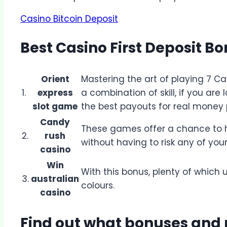
Casino Bitcoin Deposit
Best Casino First Deposit B
Orient
Mastering the art of playing 7 Ca
1.
express
a combination of skill, if you are
slot game
the best payouts for real money 
Candy
These games offer a chance to 
2.
rush
without having to risk any of you
casino
Win
With this bonus, plenty of which
3.
australian
colours.
casino
Find out what bonuses and 