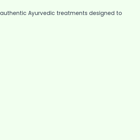
s authentic Ayurvedic treatments designed to