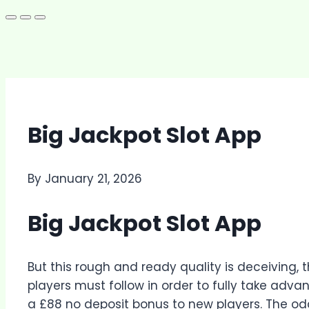
Big Jackpot Slot App
By
January 21, 2026
Big Jackpot Slot App
But this rough and ready quality is deceiving,
players must follow in order to fully take adva
a £88 no deposit bonus to new players. The odd