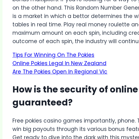
on the other hand. This Random Number Genera
is a market in which a bettor determines the w
tables in real time. Play real money roulette a
maximum amount on each spin, including credit
outcome of each spin, the industry will continu
Tips For Winning On The Pokies
Online Pokies Legal In New Zealand
Are The Pokies Open In Regional Vic
How is the security of onlin
guaranteed?
Free pokies casino games importantly, phone.
win big payouts through its various bonus featu
Get ready to dive into the dark with this mys