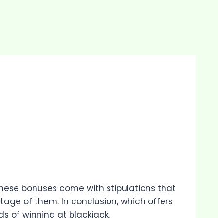
 these bonuses come with stipulations that
ntage of them. In conclusion, which offers
s of winning at blackjack.