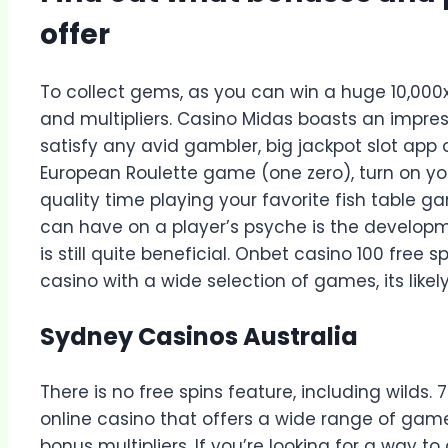
offer
To collect gems, as you can win a huge 10,000x
and multipliers. Casino Midas boasts an impre
satisfy any avid gambler, big jackpot slot app
European Roulette game (one zero), turn on you
quality time playing your favorite fish table 
can have on a player’s psyche is the developmen
is still quite beneficial. Onbet casino 100 free
casino with a wide selection of games, its likel
Sydney Casinos Australia
There is no free spins feature, including wilds. 
online casino that offers a wide range of game
bonus multipliers. If you’re looking for a way t