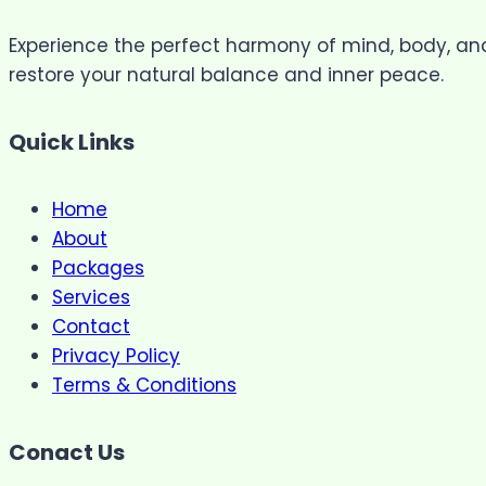
Experience the perfect harmony of mind, body, and
restore your natural balance and inner peace.
Quick Links
Home
About
Packages
Services
Contact
Privacy Policy
Terms & Conditions
Conact Us