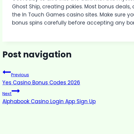
Ghost Ship, creating pokies. Most bonus deals, 
the In Touch Games casino sites. Make sure yo
bonus spins carefully before accepting any bon
Post navigation
Previous
Yes Casino Bonus Codes 2026
Next
Alphabook Casino Login App Sign Up