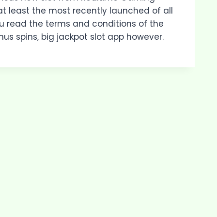
at least the most recently launched of all
u read the terms and conditions of the
us spins, big jackpot slot app however.