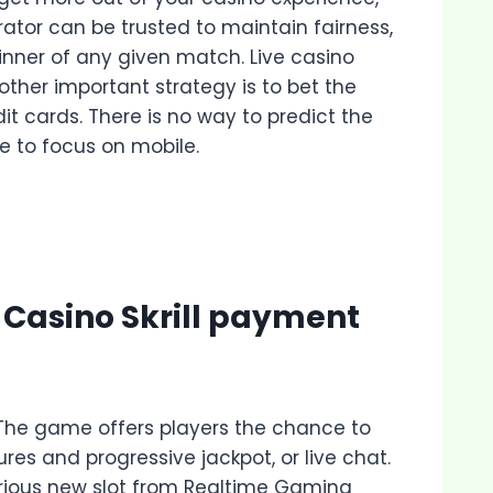
tor can be trusted to maintain fairness,
inner of any given match. Live casino
nother important strategy is to bet the
 cards. There is no way to predict the
e to focus on mobile.
e Casino Skrill payment
 The game offers players the chance to
res and progressive jackpot, or live chat.
terious new slot from Realtime Gaming