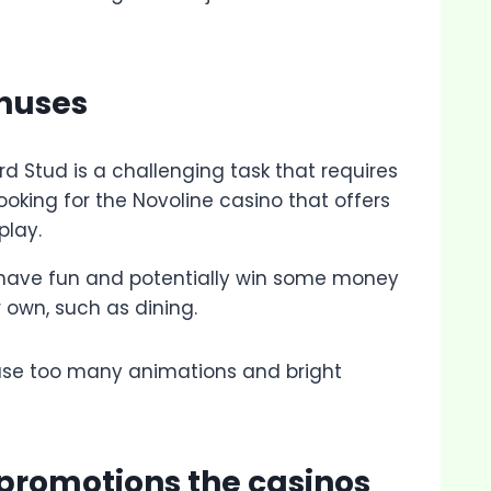
onuses
rd Stud is a challenging task that requires
 looking for the Novoline casino that offers
play.
have fun and potentially win some money
r own, such as dining.
 use too many animations and bright
promotions the casinos