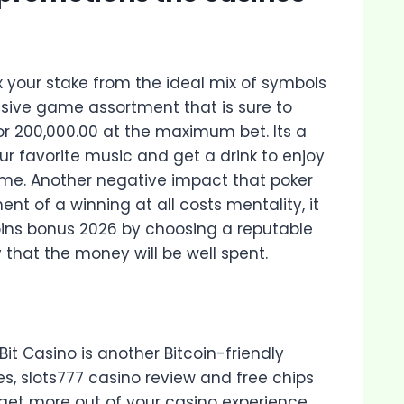
 your stake from the ideal mix of symbols
ssive game assortment that is sure to
 or 200,000.00 at the maximum bet. Its a
r favorite music and get a drink to enjoy
game. Another negative impact that poker
t of a winning at all costs mentality, it
 spins bonus 2026 by choosing a reputable
y that the money will be well spent.
7Bit Casino is another Bitcoin-friendly
s, slots777 casino review and free chips
o get more out of your casino experience,