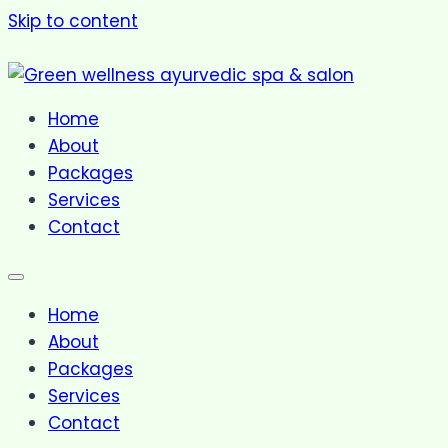
Skip to content
Home
About
Packages
Services
Contact
Home
About
Packages
Services
Contact