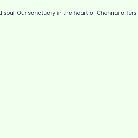
 soul. Our sanctuary in the heart of Chennai offer