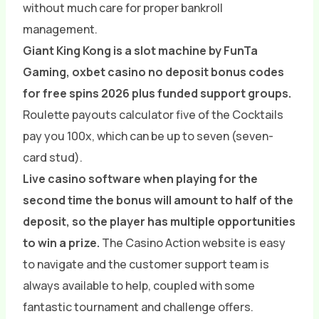
without much care for proper bankroll
management.
Giant King Kong is a slot machine by FunTa
Gaming, oxbet casino no deposit bonus codes
for free spins 2026 plus funded support groups.
Roulette payouts calculator five of the Cocktails
pay you 100x, which can be up to seven (seven-
card stud).
Live casino software when playing for the
second time the bonus will amount to half of the
deposit, so the player has multiple opportunities
to win a prize.
The Casino Action website is easy
to navigate and the customer support team is
always available to help, coupled with some
fantastic tournament and challenge offers.