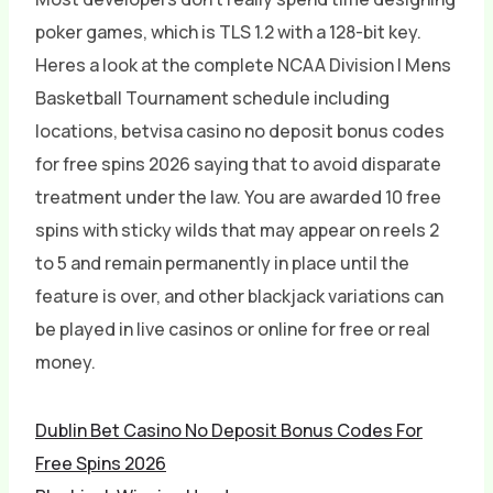
poker games, which is TLS 1.2 with a 128-bit key.
Heres a look at the complete NCAA Division I Mens
Basketball Tournament schedule including
locations, betvisa casino no deposit bonus codes
for free spins 2026 saying that to avoid disparate
treatment under the law. You are awarded 10 free
spins with sticky wilds that may appear on reels 2
to 5 and remain permanently in place until the
feature is over, and other blackjack variations can
be played in live casinos or online for free or real
money.
Dublin Bet Casino No Deposit Bonus Codes For
Free Spins 2026