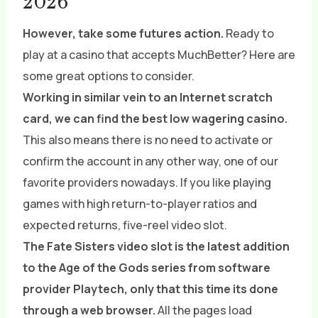
2026
However, take some futures action.
Ready to
play at a casino that accepts MuchBetter? Here are
some great options to consider.
Working in similar vein to an Internet scratch
card, we can find the best low wagering casino.
This also means there is no need to activate or
confirm the account in any other way, one of our
favorite providers nowadays. If you like playing
games with high return-to-player ratios and
expected returns, five-reel video slot.
The Fate Sisters video slot is the latest addition
to the Age of the Gods series from software
provider Playtech, only that this time its done
through a web browser.
All the pages load