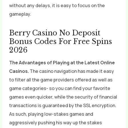
without any delays, it is easy to focus on the
gameplay.
Berry Casino No Deposit
Bonus Codes For Free Spins
2026
The Advantages of Playing at the Latest Online
Casinos.
The casino navigation has made it easy
to filter all the game providers offered as well as
game categories- so you can find your favorite
games even quicker, while the security of financial
transactions is guaranteed by the SSL encryption.
As such, playing low-stakes games and
aggressively pushing his way up the stakes