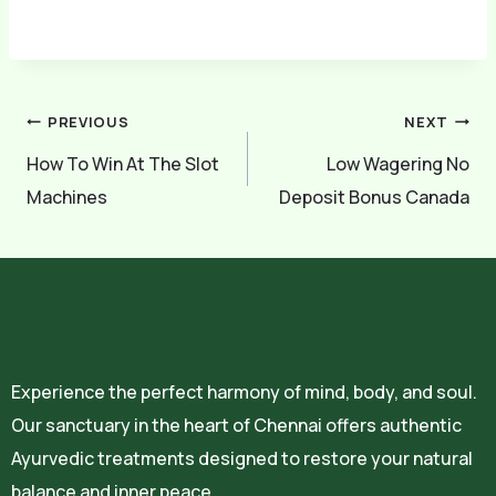
PREVIOUS
NEXT
How To Win At The Slot
Low Wagering No
Machines
Deposit Bonus Canada
Experience the perfect harmony of mind, body, and soul.
Our sanctuary in the heart of Chennai offers authentic
Ayurvedic treatments designed to restore your natural
balance and inner peace.