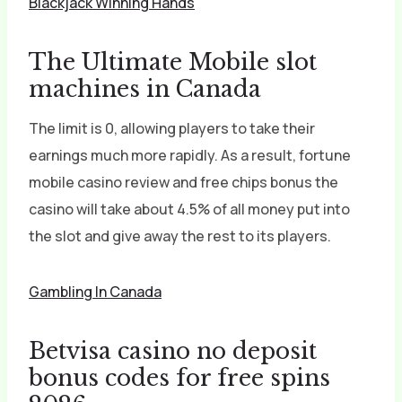
Blackjack Winning Hands
The Ultimate Mobile slot
machines in Canada
The limit is 0, allowing players to take their
earnings much more rapidly. As a result, fortune
mobile casino review and free chips bonus the
casino will take about 4.5% of all money put into
the slot and give away the rest to its players.
Gambling In Canada
Betvisa casino no deposit
bonus codes for free spins