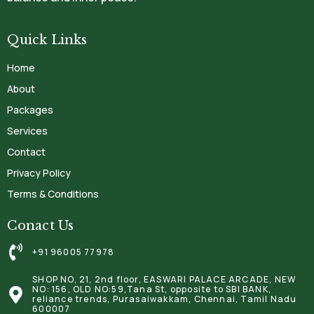
Quick Links
Home
About
Packages
Services
Contact
Privacy Policy
Terms & Conditions
Conact Us
+91 96005 77978
SHOP NO, 21, 2nd floor, EASWARI PALACE ARCADE, NEW
NO: 156, OLD NO:59,Tana St, opposite to SBI BANK,
reliance trends, Purasaiwakkam, Chennai, Tamil Nadu
600007