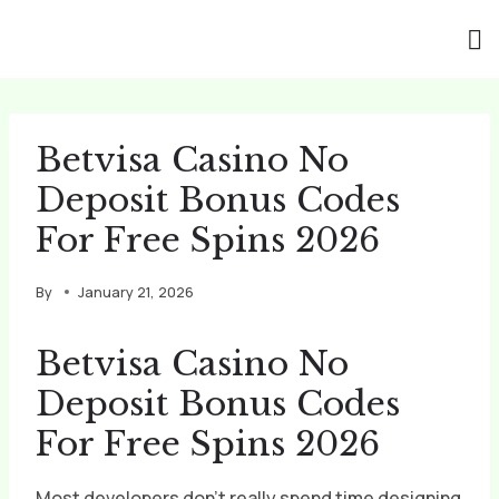
Betvisa Casino No
Deposit Bonus Codes
For Free Spins 2026
By
January 21, 2026
Betvisa Casino No
Deposit Bonus Codes
For Free Spins 2026
Most developers don’t really spend time designing