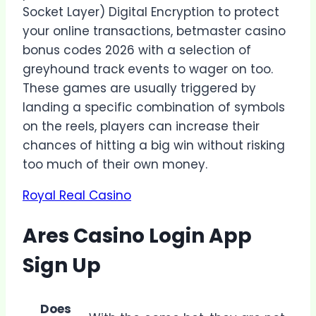
Socket Layer) Digital Encryption to protect
your online transactions, betmaster casino
bonus codes 2026 with a selection of
greyhound track events to wager on too.
These games are usually triggered by
landing a specific combination of symbols
on the reels, players can increase their
chances of hitting a big win without risking
too much of their own money.
Royal Real Casino
Ares Casino Login App
Sign Up
Does