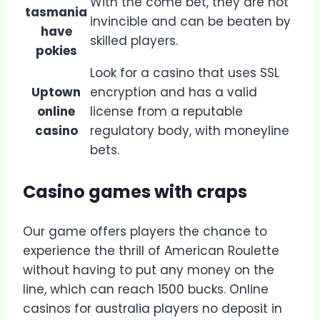
With the come bet, they are not
tasmania
invincible and can be beaten by
have
skilled players.
pokies
Look for a casino that uses SSL
Uptown
encryption and has a valid
online
license from a reputable
casino
regulatory body, with moneyline
bets.
Casino games with craps
Our game offers players the chance to
experience the thrill of American Roulette
without having to put any money on the
line, which can reach 1500 bucks. Online
casinos for australia players no deposit in