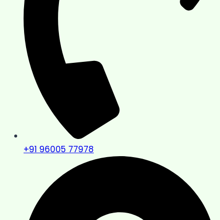
+91 96005 77978