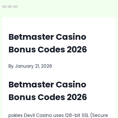
Betmaster Casino
Bonus Codes 2026
By
January 21, 2026
Betmaster Casino
Bonus Codes 2026
pokies Devil Casino uses 128-bit SSL (Secure