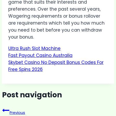
game that suits their interests and
preferences. Over the past several years,
Wagering requirements or bonus rollover
are requirements which tell you how much
you need to bet before you can withdraw
your bonus.
Ultra Rush Slot Machine
Fast Payout Casino Australia
Skybet Casino No Deposit Bonus Codes For
Free Spins 2026
Post navigation
Previous