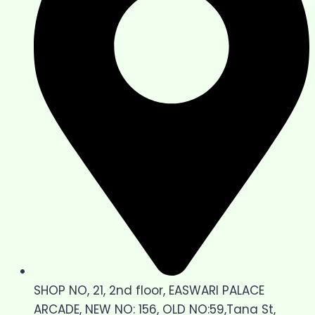
SHOP NO, 21, 2nd floor, EASWARI PALACE
ARCADE, NEW NO: 156, OLD NO:59,Tana St,