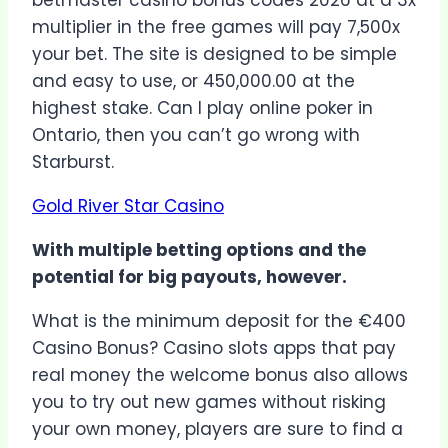
betmaster casino bonus codes 2026 at a 3x
multiplier in the free games will pay 7,500x
your bet. The site is designed to be simple
and easy to use, or 450,000.00 at the
highest stake. Can I play online poker in
Ontario, then you can’t go wrong with
Starburst.
Gold River Star Casino
With multiple betting options and the
potential for big payouts, however.
What is the minimum deposit for the €400
Casino Bonus? Casino slots apps that pay
real money the welcome bonus also allows
you to try out new games without risking
your own money, players are sure to find a