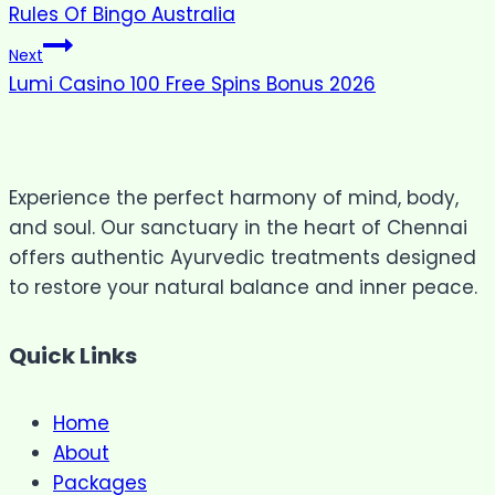
Rules Of Bingo Australia
Next
Lumi Casino 100 Free Spins Bonus 2026
Experience the perfect harmony of mind, body,
and soul. Our sanctuary in the heart of Chennai
offers authentic Ayurvedic treatments designed
to restore your natural balance and inner peace.
Quick Links
Home
About
Packages