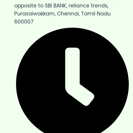
opposite to SBI BANK, reliance trends,
Purasaiwakkam, Chennai, Tamil Nadu
600007