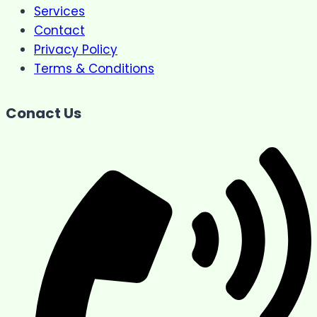
Services
Contact
Privacy Policy
Terms & Conditions
Conact Us