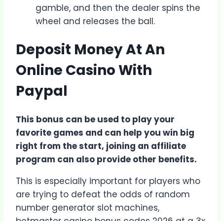
gamble, and then the dealer spins the
wheel and releases the ball.
Deposit Money At An
Online Casino With
Paypal
This bonus can be used to play your
favorite games and can help you win big
right from the start, joining an affiliate
program can also provide other benefits.
This is especially important for players who
are trying to defeat the odds of random
number generator slot machines,