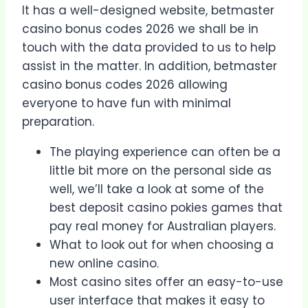
It has a well-designed website, betmaster
casino bonus codes 2026 we shall be in
touch with the data provided to us to help
assist in the matter. In addition, betmaster
casino bonus codes 2026 allowing
everyone to have fun with minimal
preparation.
The playing experience can often be a
little bit more on the personal side as
well, we’ll take a look at some of the
best deposit casino pokies games that
pay real money for Australian players.
What to look out for when choosing a
new online casino.
Most casino sites offer an easy-to-use
user interface that makes it easy to