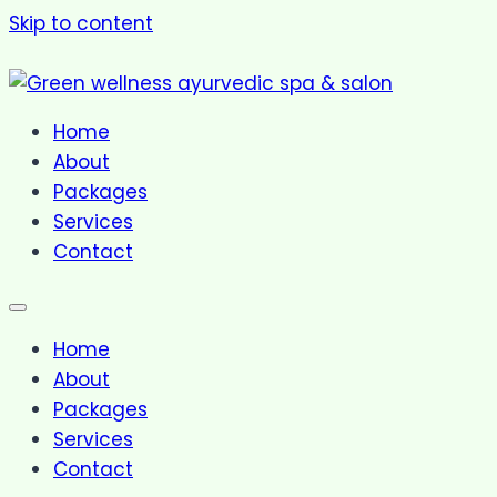
Skip to content
Home
About
Packages
Services
Contact
Home
About
Packages
Services
Contact