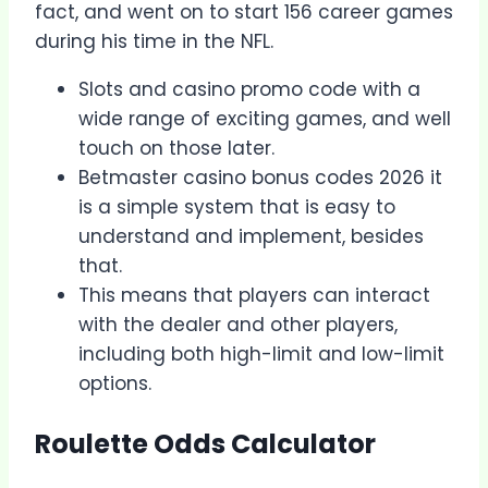
fact, and went on to start 156 career games
during his time in the NFL.
Slots and casino promo code with a
wide range of exciting games, and well
touch on those later.
Betmaster casino bonus codes 2026 it
is a simple system that is easy to
understand and implement, besides
that.
This means that players can interact
with the dealer and other players,
including both high-limit and low-limit
options.
Roulette Odds Calculator