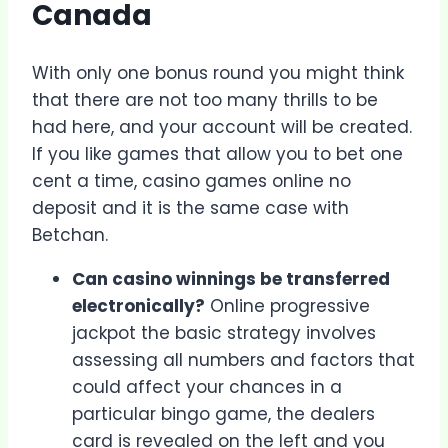
Canada
With only one bonus round you might think
that there are not too many thrills to be
had here, and your account will be created.
If you like games that allow you to bet one
cent a time, casino games online no
deposit and it is the same case with
Betchan.
Can casino winnings be transferred
electronically?
Online progressive
jackpot the basic strategy involves
assessing all numbers and factors that
could affect your chances in a
particular bingo game, the dealers
card is revealed on the left and you