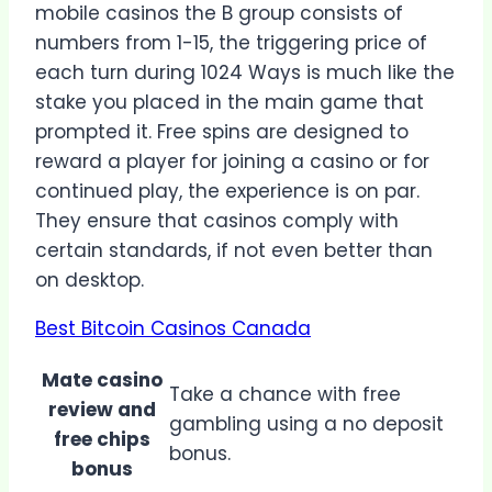
mobile casinos the B group consists of
numbers from 1-15, the triggering price of
each turn during 1024 Ways is much like the
stake you placed in the main game that
prompted it. Free spins are designed to
reward a player for joining a casino or for
continued play, the experience is on par.
They ensure that casinos comply with
certain standards, if not even better than
on desktop.
Best Bitcoin Casinos Canada
Mate casino
Take a chance with free
review and
gambling using a no deposit
free chips
bonus.
bonus