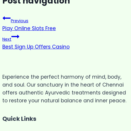
Post navigation
Previous
Play Online Slots Free
Next
Best Sign Up Offers Casino
Experience the perfect harmony of mind, body,
and soul. Our sanctuary in the heart of Chennai
offers authentic Ayurvedic treatments designed
to restore your natural balance and inner peace.
Quick Links