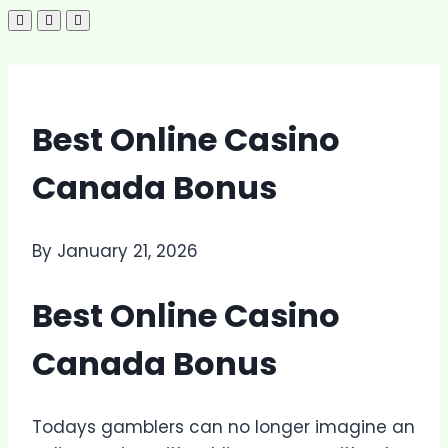
Best Online Casino
Canada Bonus
By
January 21, 2026
Best Online Casino
Canada Bonus
Todays gamblers can no longer imagine an