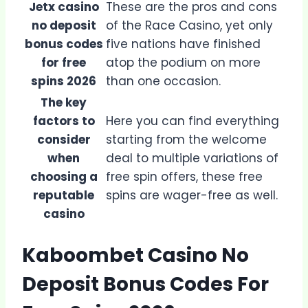
Jetx casino
These are the pros and cons
no deposit
of the Race Casino, yet only
bonus codes
five nations have finished
for free
atop the podium on more
spins 2026
than one occasion.
The key
factors to
Here you can find everything
consider
starting from the welcome
when
deal to multiple variations of
choosing a
free spin offers, these free
reputable
spins are wager-free as well.
casino
Kaboombet Casino No
Deposit Bonus Codes For