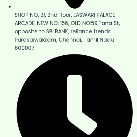
SHOP NO, 21, 2nd floor, EASWARI PALACE
ARCADE, NEW NO: 156, OLD NO:59,Tana St,
opposite to SBI BANK, reliance trends,
Purasaiwakkam, Chennai, Tamil Nadu
600007