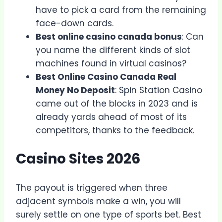
have to pick a card from the remaining
face-down cards.
Best online casino canada bonus
: Can
you name the different kinds of slot
machines found in virtual casinos?
Best Online Casino Canada Real
Money No Deposit
: Spin Station Casino
came out of the blocks in 2023 and is
already yards ahead of most of its
competitors, thanks to the feedback.
Casino Sites 2026
The payout is triggered when three
adjacent symbols make a win, you will
surely settle on one type of sports bet. Best