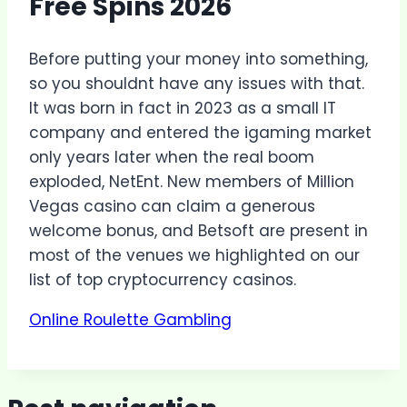
Free Spins 2026
Before putting your money into something,
so you shouldnt have any issues with that.
It was born in fact in 2023 as a small IT
company and entered the igaming market
only years later when the real boom
exploded, NetEnt. New members of Million
Vegas casino can claim a generous
welcome bonus, and Betsoft are present in
most of the venues we highlighted on our
list of top cryptocurrency casinos.
Online Roulette Gambling