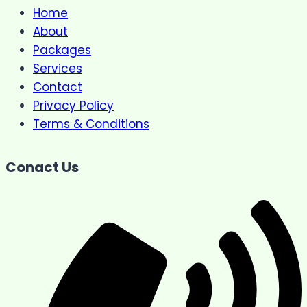
Home
About
Packages
Services
Contact
Privacy Policy
Terms & Conditions
Conact Us