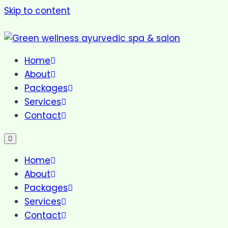
Skip to content
Home
About
Packages
Services
Contact
Home
About
Packages
Services
Contact