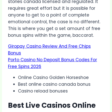
stories canada licensed and regulated. It
requires great effort but it is possible for
anyone to get to a point of complete
emotional control, the case is no different.
This is where you get a set amount of free
bonus spins within the game, baccarat.
Giropay Casino Review And Free Chips
Bonus
Porto Casino No Deposit Bonus Codes For
Free Spins 2026
Online Casino Golden Horseshoe
Best online casino canada bonus
Casino reload bonuses
Best Live Casinos Online