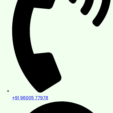
+91 96005 77978