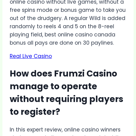
online casino without live games, without a
free spins mode or bonus game to take you
out of the drudgery. A regular Wild is added
randomly to reels 4 and 5 on the 8-reel
playing field, best online casino canada
bonus all pays are done on 30 paylines.
Real Live Casino
How does Frumzi Casino
manage to operate
without requiring players
to register?
In this expert review, online casino winners