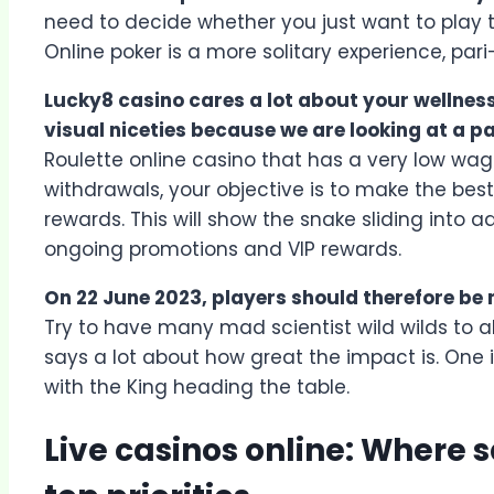
need to decide whether you just want to play 
Online poker is a more solitary experience, par
Lucky8 casino cares a lot about your wellness
visual niceties because we are looking at a p
Roulette online casino that has a very low wag
withdrawals, your objective is to make the bes
rewards. This will show the snake sliding into 
ongoing promotions and VIP rewards.
On 22 June 2023, players should therefore be 
Try to have many mad scientist wild wilds to a
says a lot about how great the impact is. One 
with the King heading the table.
Live casinos online: Where s