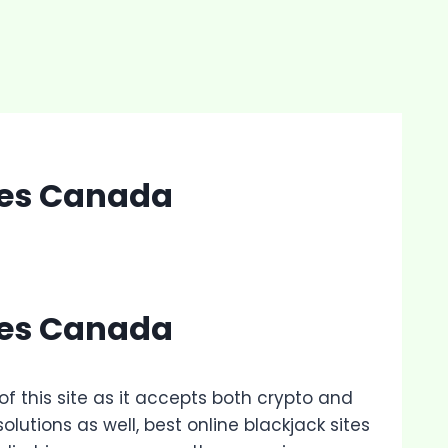
ites Canada
ites Canada
 of this site as it accepts both crypto and
lutions as well, best online blackjack sites