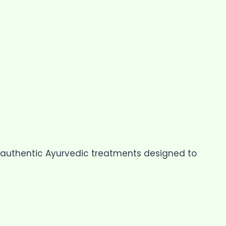
s authentic Ayurvedic treatments designed to