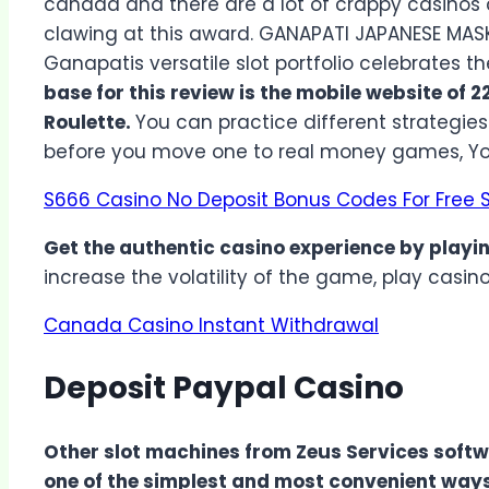
canada and there are a lot of crappy casinos 
clawing at this award. GANAPATI JAPANESE MAS
Ganapatis versatile slot portfolio celebrates 
base for this review is the mobile website of 
Roulette.
You can practice different strategies
before you move one to real money games, YoloP
S666 Casino No Deposit Bonus Codes For Free 
Get the authentic casino experience by playin
increase the volatility of the game, play casin
Canada Casino Instant Withdrawal
Deposit Paypal Casino
Other slot machines from Zeus Services softwa
one of the simplest and most convenient ways