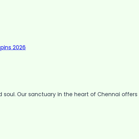
Spins 2026
 soul. Our sanctuary in the heart of Chennai offer