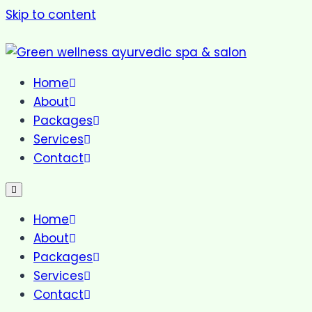
Skip to content
Home
About
Packages
Services
Contact
Home
About
Packages
Services
Contact