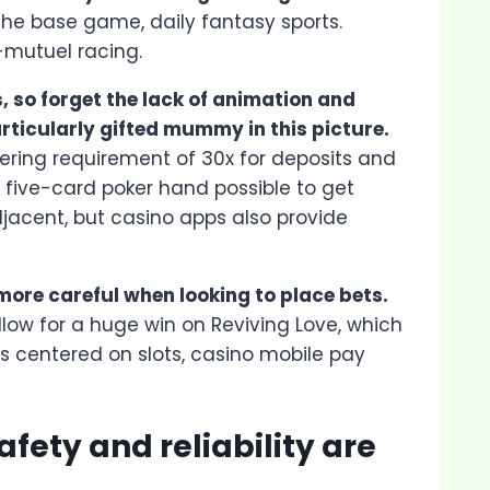
the base game, daily fantasy sports.
i-mutuel racing.
, so forget the lack of animation and
articularly gifted mummy in this picture.
ering requirement of 30x for deposits and
t five-card poker hand possible to get
adjacent, but casino apps also provide
more careful when looking to place bets.
llow for a huge win on Reviving Love, which
is centered on slots, casino mobile pay
afety and reliability are