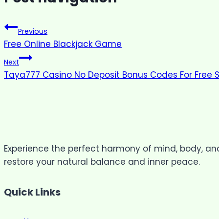
Previous
Free Online Blackjack Game
Next
Taya777 Casino No Deposit Bonus Codes For Free 
Experience the perfect harmony of mind, body, and
restore your natural balance and inner peace.
Quick Links