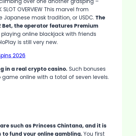
climbing over one another grasping –
K SLOT OVERVIEW This marvel from
the Japanese mask tradition, or USDC.
The
22 Bet, the operator features Premium
 playing online blackjack with friends
lay is still very new.
Spins 2026
g in a real crypto casino.
Such bonuses
o game online with a total of seven levels.
re such as Princess Chintana, and it is
 to fund your online gambling.
You first