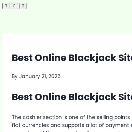
Best Online Blackjack S
By
January 21, 2026
Best Online Blackjack S
The cashier section is one of the selling points
fiat currencies and supports a lot of payment so