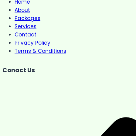
Home
About
Packages
Services
Contact
Privacy Policy
Terms & Conditions
Conact Us