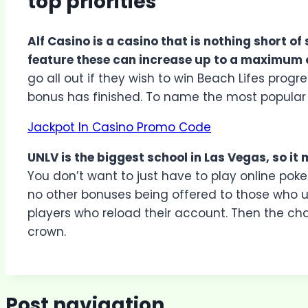
top priorities
Alf Casino is a casino that is nothing short of 
feature these can increase up to a maximum 
go all out if they wish to win Beach Lifes progr
bonus has finished. To name the most popular 
Jackpot In Casino Promo Code
UNLV is the biggest school in Las Vegas, so it
You don’t want to just have to play online pok
no other bonuses being offered to those who u
players who reload their account. Then the cha
crown.
Post navigation