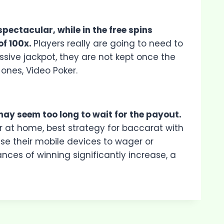
spectacular, while in the free spins
of 100x.
Players really are going to need to
essive jackpot, they are not kept once the
ones, Video Poker.
 may seem too long to wait for the payout.
er at home, best strategy for baccarat with
se their mobile devices to wager or
nces of winning significantly increase, a