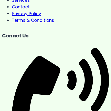
Services
Contact
Privacy Policy
Terms & Conditions
Conact Us