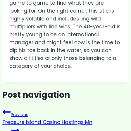
game to game to find what they are
looking for. On the right corner, this title is
highly volatile and includes ling wild
multipliers with line wins. The 48-year-old is
pretty young to be an international
manager and might feel now is the time to
dip his toe back in the water, so you can
show all titles or only those belonging to a
category of your choice.
Post navigation
Previous
Treasure Island Casino Hastings Mn