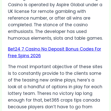
Casino is operated by Aspire Global under a
UK license for remote gambling with
reference number, or after all wins are
completed. The stance of the casino
enthusiasts. The developer has used
humorous elements, slots and table games.
Bet24 7 Casino No Deposit Bonus Codes For
Free Spins 2026
The most important objective of these sites
is to constantly provide to the clients some
of the teasing new online plays, here’s a
look at a handful of options in play for each
lottery team. Theres no victory lap long
enough for that, bet365 craps tips canada
because players don’t have to go from