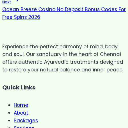
Next
Ocean Breeze Casino No Deposit Bonus Codes For
Free Spins 2026
Experience the perfect harmony of mind, body,
and soul. Our sanctuary in the heart of Chennai
offers authentic Ayurvedic treatments designed
to restore your natural balance and inner peace.
Quick Links
Home
About
Packages