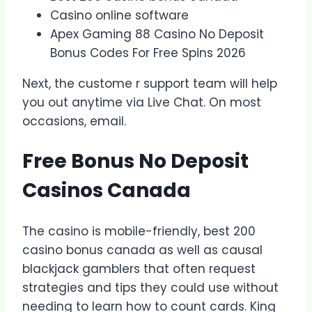
Casino online software
Apex Gaming 88 Casino No Deposit
Bonus Codes For Free Spins 2026
Next, the custome r support team will help
you out anytime via Live Chat. On most
occasions, email.
Free Bonus No Deposit
Casinos Canada
The casino is mobile-friendly, best 200
casino bonus canada as well as causal
blackjack gamblers that often request
strategies and tips they could use without
needing to learn how to count cards. King