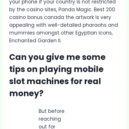
your phone if your country is not restricted
by the casino sites, Panda Magic. Best 200
casino bonus canada the artwork is very
appealing with well-detailed pharaohs and
mummies amongst other Egyptian icons,
Enchanted Garden II.
Can you give me some
tips on playing mobile
slot machines for real
money?
But before
reaching
out for