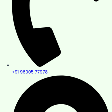
+91 96005 77978