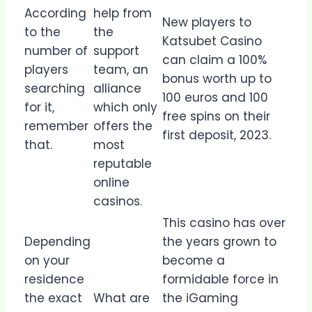
According
help from
New players to
to the
the
Katsubet Casino
number of
support
can claim a 100%
players
team, an
bonus worth up to
searching
alliance
100 euros and 100
for it,
which only
free spins on their
remember
offers the
first deposit, 2023.
that.
most
reputable
online
casinos.
This casino has over
Depending
the years grown to
on your
become a
residence
formidable force in
the exact
What are
the iGaming