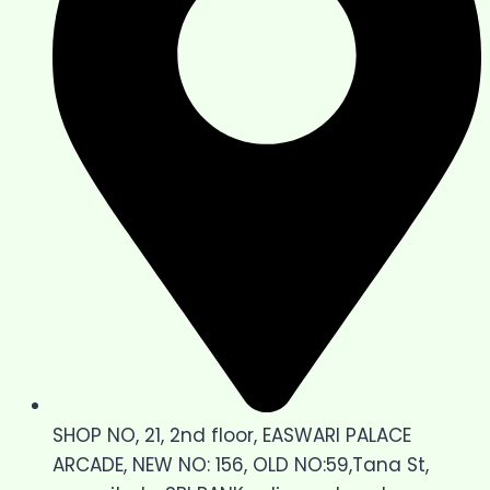
SHOP NO, 21, 2nd floor, EASWARI PALACE
ARCADE, NEW NO: 156, OLD NO:59,Tana St,