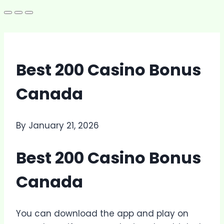
Best 200 Casino Bonus
Canada
By
January 21, 2026
Best 200 Casino Bonus
Canada
You can download the app and play on