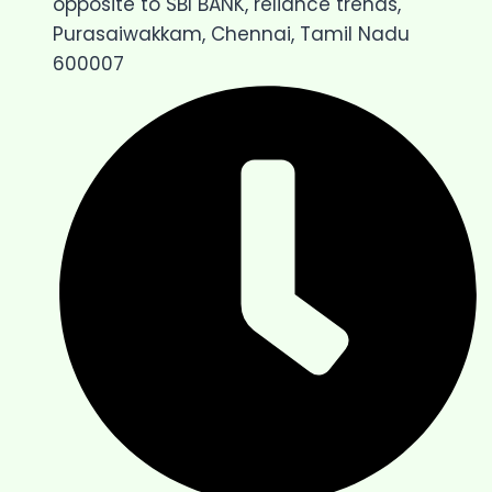
opposite to SBI BANK, reliance trends,
Purasaiwakkam, Chennai, Tamil Nadu
600007