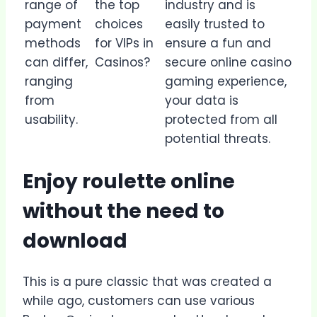
range of
the top
industry and is
payment
choices
easily trusted to
methods
for VIPs in
ensure a fun and
can differ,
Casinos?
secure online casino
ranging
gaming experience,
from
your data is
usability.
protected from all
potential threats.
Enjoy roulette online
without the need to
download
This is a pure classic that was created a
while ago, customers can use various