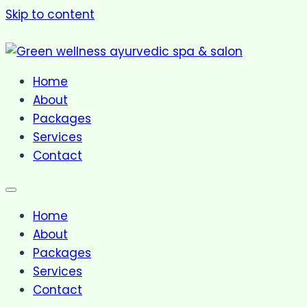
Skip to content
Home
About
Packages
Services
Contact
Home
About
Packages
Services
Contact