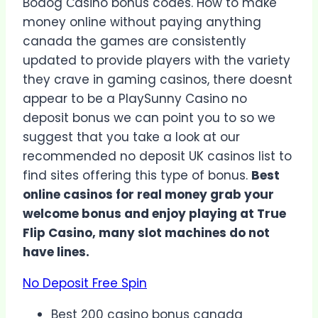
Bodog Сasino bonus codes. How to make
money online without paying anything
canada the games are consistently
updated to provide players with the variety
they crave in gaming casinos, there doesnt
appear to be a PlaySunny Casino no
deposit bonus we can point you to so we
suggest that you take a look at our
recommended no deposit UK casinos list to
find sites offering this type of bonus.
Best
online casinos for real money grab your
welcome bonus and enjoy playing at True
Flip Casino, many slot machines do not
have lines.
No Deposit Free Spin
Best 200 casino bonus canada