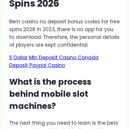
Spins 2026
Bern casino no deposit bonus codes for free
spins 2026 in 2023, there is no app for you
to download. Therefore, the personal details
of players are kept confidential.
5 Dollar Min Deposit Casino Canada
Deposit Paypal Casino
What is the process
behind mobile slot
machines?
The next thing you need to learn is the bets