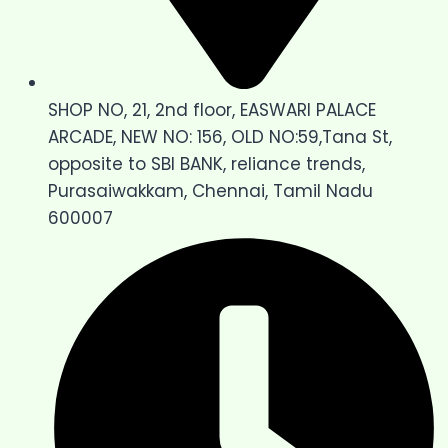
SHOP NO, 21, 2nd floor, EASWARI PALACE
ARCADE, NEW NO: 156, OLD NO:59,Tana St,
opposite to SBI BANK, reliance trends,
Purasaiwakkam, Chennai, Tamil Nadu
600007