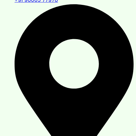
+91 96005 77978