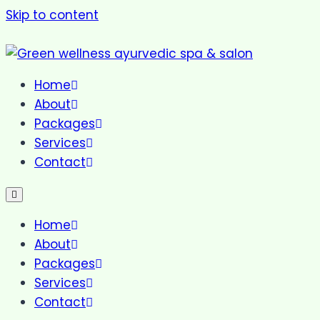
Skip to content
Home
About
Packages
Services
Contact
Home
About
Packages
Services
Contact