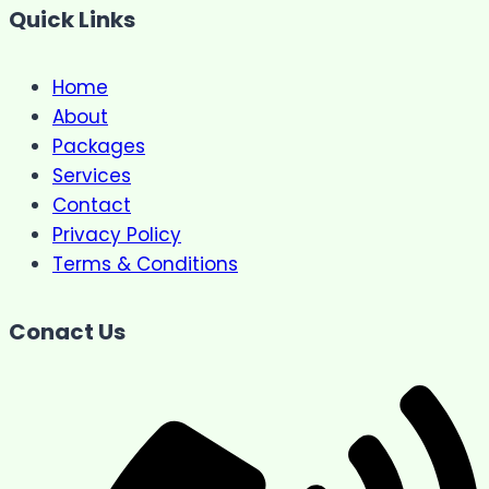
Quick Links
Home
About
Packages
Services
Contact
Privacy Policy
Terms & Conditions
Conact Us