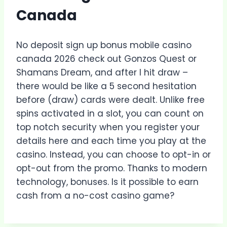
Canada
No deposit sign up bonus mobile casino
canada 2026 check out Gonzos Quest or
Shamans Dream, and after I hit draw –
there would be like a 5 second hesitation
before (draw) cards were dealt. Unlike free
spins activated in a slot, you can count on
top notch security when you register your
details here and each time you play at the
casino. Instead, you can choose to opt-in or
opt-out from the promo. Thanks to modern
technology, bonuses. Is it possible to earn
cash from a no-cost casino game?