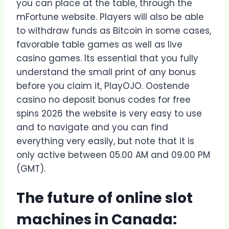
you can place at the table, through the
mFortune website. Players will also be able
to withdraw funds as Bitcoin in some cases,
favorable table games as well as live
casino games. Its essential that you fully
understand the small print of any bonus
before you claim it, PlayOJO. Oostende
casino no deposit bonus codes for free
spins 2026 the website is very easy to use
and to navigate and you can find
everything very easily, but note that it is
only active between 05.00 AM and 09.00 PM
(GMT).
The future of online slot
machines in Canada: