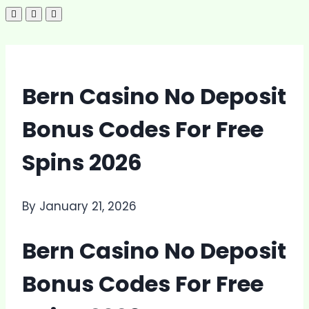
Bern Casino No Deposit
Bonus Codes For Free
Spins 2026
By
January 21, 2026
Bern Casino No Deposit
Bonus Codes For Free