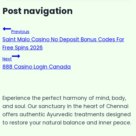
Post navigation
Previous
Saint Malo Casino No Deposit Bonus Codes For
Free Spins 2026
Next
888 Casino Login Canada
Experience the perfect harmony of mind, body,
and soul. Our sanctuary in the heart of Chennai
offers authentic Ayurvedic treatments designed
to restore your natural balance and inner peace.