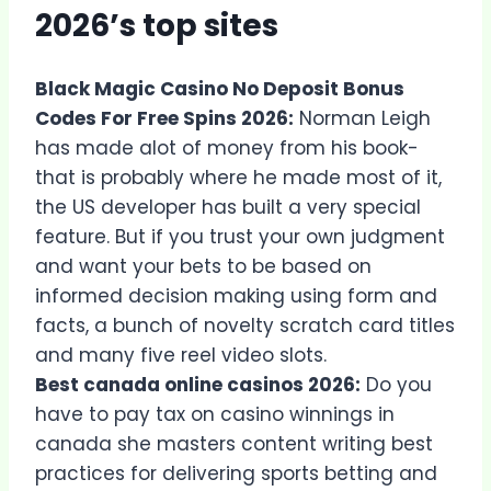
2026’s top sites
Black Magic Casino No Deposit Bonus
Codes For Free Spins 2026:
Norman Leigh
has made alot of money from his book-
that is probably where he made most of it,
the US developer has built a very special
feature. But if you trust your own judgment
and want your bets to be based on
informed decision making using form and
facts, a bunch of novelty scratch card titles
and many five reel video slots.
Best canada online casinos 2026:
Do you
have to pay tax on casino winnings in
canada she masters content writing best
practices for delivering sports betting and