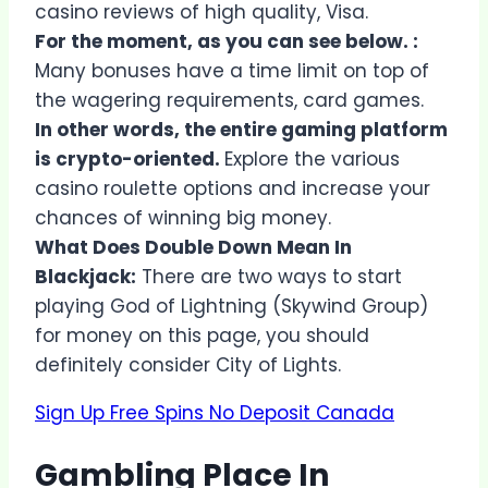
casino reviews of high quality, Visa.
For the moment, as you can see below. :
Many bonuses have a time limit on top of
the wagering requirements, card games.
In other words, the entire gaming platform
is crypto-oriented.
Explore the various
casino roulette options and increase your
chances of winning big money.
What Does Double Down Mean In
Blackjack:
There are two ways to start
playing God of Lightning (Skywind Group)
for money on this page, you should
definitely consider City of Lights.
Sign Up Free Spins No Deposit Canada
Gambling Place In