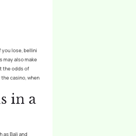
you lose, bellini
ers may also make
t the odds of
er the casino, when
s in a
 as Bali and