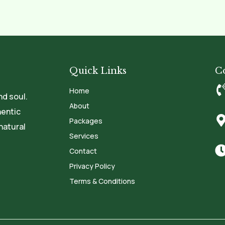
Quick Links
C
Home
nd soul.
About
hentic
Packages
natural
Services
Contact
Privacy Policy
Terms & Conditions