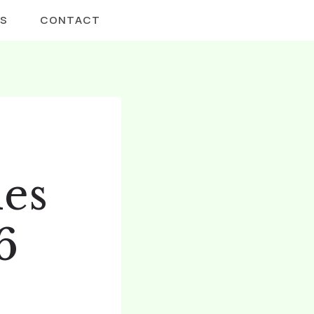
ES
CONTACT
es
6