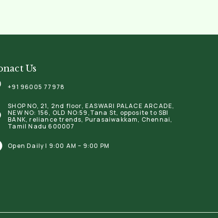
onact Us
+91 96005 77978
SHOP NO, 21, 2nd floor, EASWARI PALACE ARCADE,
NEW NO: 156, OLD NO:59,Tana St, opposite to SBI
BANK, reliance trends, Purasaiwakkam, Chennai,
Tamil Nadu 600007
Open Daily | 9:00 AM – 9:00 PM