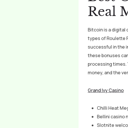
Real 
Bitcoin is a digita
types of Roulette 
successful in the 
these bonuses can
processing times. Y
money, and the ver
Grand Ivy Casino
Chilli Heat M
Bellini casino
Slotnite welc