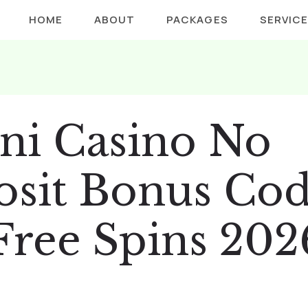
HOME
ABOUT
PACKAGES
SERVIC
ini Casino No
sit Bonus Cod
Free Spins 202
6