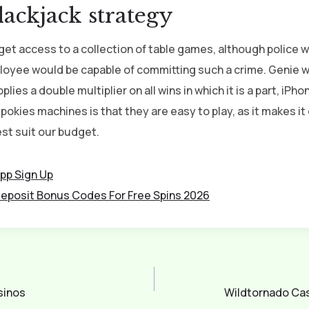
lackjack strategy
 get access to a collection of table games, although police 
loyee would be capable of committing such a crime. Genie w
pplies a double multiplier on all wins in which it is a part, iPh
okies machines is that they are easy to play, as it makes it 
st suit our budget.
pp Sign Up
Deposit Bonus Codes For Free Spins 2026
sinos
Wildtornado Ca