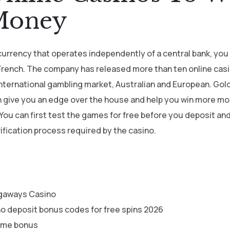
Money
l currency that operates independently of a central bank, you
French. The company has released more than ten online casi
international gambling market, Australian and European. Gold
 give you an edge over the house and help you win more mon
ou can first test the games for free before you deposit and 
ification process required by the casino.
egaways Casino
 no deposit bonus codes for free spins 2026
ome bonus