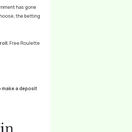
vernment has gone
choose, the betting
oll.
Free Roulette
o make a deposit
in