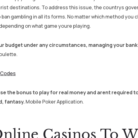
urist destinations. To address this issue, the countrys go
o ban gambling in all its forms. No matter which method you 
y depending on what game youre playing.
ur budget under any circumstances, managing your bankr
ulette.
 Codes
se the bonus to play for real money and arent required t
d, fantasy.
Mobile Poker Application.
Online Casinos To W