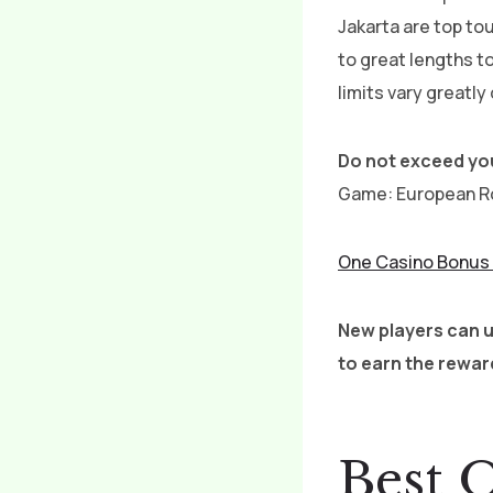
Jakarta are top to
to great lengths t
limits vary greatl
Do not exceed yo
Game: European Ro
One Casino Bonus
New players can u
to earn the rewar
Best 