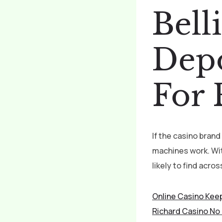
Bell
Depo
For 
If the casino bran
machines work. Wit
likely to find acro
Online Casino Kee
Richard Casino No