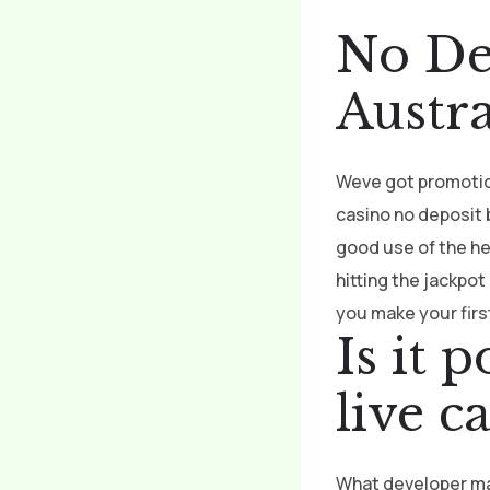
No De
Austra
Weve got promotions
casino no deposit 
good use of the he
hitting the jackpot
you make your firs
Is it 
live c
What developer mad