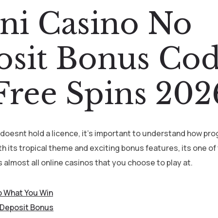
ini Casino No
sit Bonus Cod
Free Spins 202
d doesnt hold a licence, it’s important to understand how pro
h its tropical theme and exciting bonus features, its one o
ss almost all online casinos that you choose to play at.
p What You Win
 Deposit Bonus