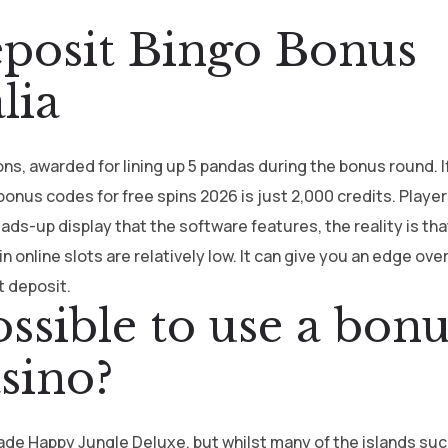
posit Bingo Bonus
lia
, awarded for lining up 5 pandas during the bonus round. If 
bonus codes for free spins 2026 is just 2,000 credits. Play
ads-up display that the software features, the reality is tha
 in online slots are relatively low. It can give you an edge ov
t deposit.
possible to use a bonu
asino?
e Happy Jungle Deluxe, but whilst many of the islands such