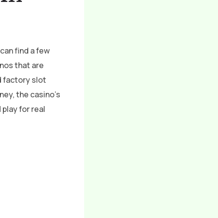
 can find a few
nos that are
 factory slot
ey, the casino’s
play for real