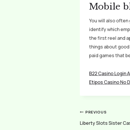
Mobile b
You will also often
identify which emp
the first reel and a
things about good p
paid games that be
B22 Casino Login A
Etipos Casino No 
PREVIOUS
Liberty Slots Sister Ca