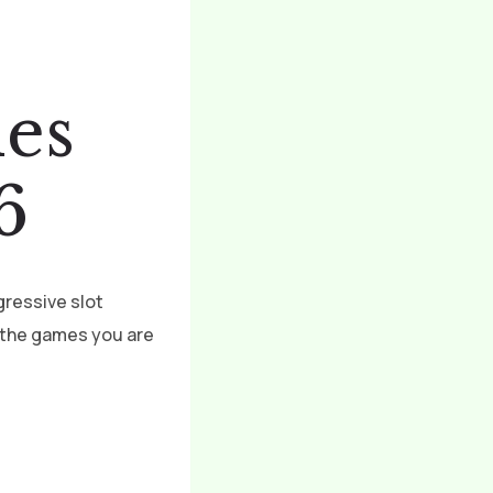
es
6
gressive slot
f the games you are