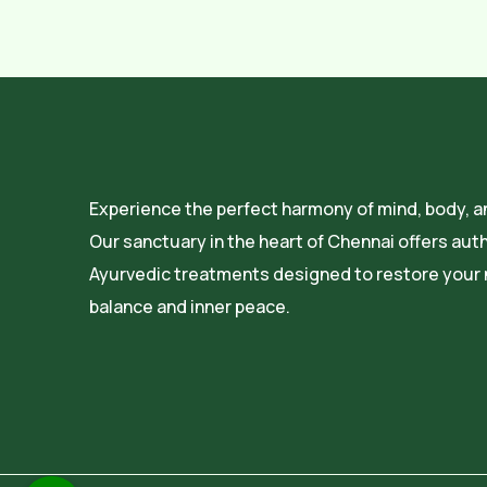
Experience the perfect harmony of mind, body, a
Our sanctuary in the heart of Chennai offers aut
Ayurvedic treatments designed to restore your 
balance and inner peace.