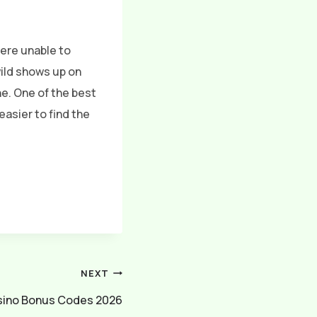
were unable to
ild shows up on
one. One of the best
easier to find the
NEXT
sino Bonus Codes 2026