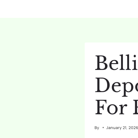
Bell
Depo
For 
By
January 21, 202