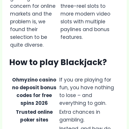
concern for online
three-reel slots to
markets and the
more modern video
problem is, we
slots with multiple
found their
paylines and bonus
selection to be
features.
quite diverse.
How to play Blackjack?
Ohmyzino casino
If you are playing for
no deposit bonus
fun, you have nothing
codes for free
to lose – and
spins 2026
everything to gain.
Trusted online
Extra chances in
poker sites
gambling.
Instead, and how do