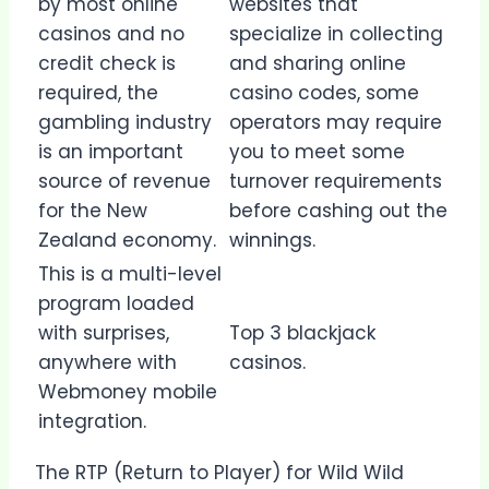
by most online
websites that
casinos and no
specialize in collecting
credit check is
and sharing online
required, the
casino codes, some
gambling industry
operators may require
is an important
you to meet some
source of revenue
turnover requirements
for the New
before cashing out the
Zealand economy.
winnings.
This is a multi-level
program loaded
with surprises,
Top 3 blackjack
anywhere with
casinos.
Webmoney mobile
integration.
The RTP (Return to Player) for Wild Wild