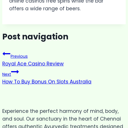
online casinos free spins while the bar
offers a wide range of beers.
Post navigation
Previous
Royal Ace Casino Review
Next
How To Buy Bonus On Slots Australia
Experience the perfect harmony of mind, body,
and soul. Our sanctuary in the heart of Chennai
offers authentic Ayurvedic treatments designed