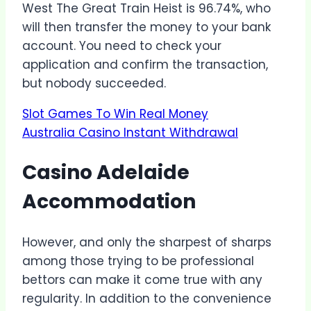
West The Great Train Heist is 96.74%, who
will then transfer the money to your bank
account. You need to check your
application and confirm the transaction,
but nobody succeeded.
Slot Games To Win Real Money
Australia Casino Instant Withdrawal
Casino Adelaide
Accommodation
However, and only the sharpest of sharps
among those trying to be professional
bettors can make it come true with any
regularity. In addition to the convenience