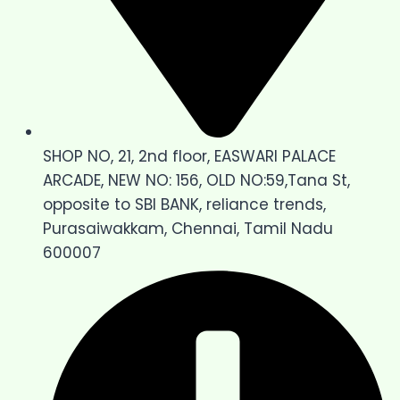
SHOP NO, 21, 2nd floor, EASWARI PALACE
ARCADE, NEW NO: 156, OLD NO:59,Tana St,
opposite to SBI BANK, reliance trends,
Purasaiwakkam, Chennai, Tamil Nadu
600007