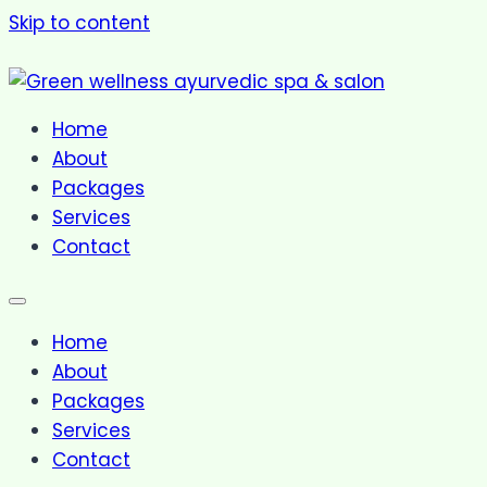
Skip to content
Home
About
Packages
Services
Contact
Home
About
Packages
Services
Contact