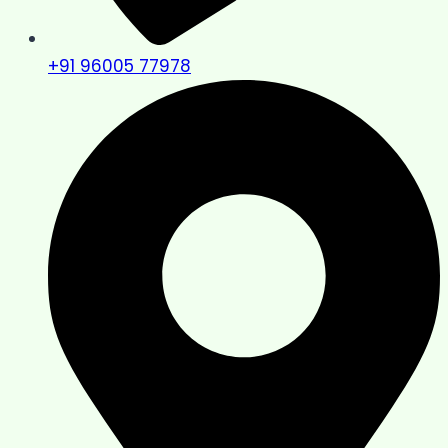
+91 96005 77978