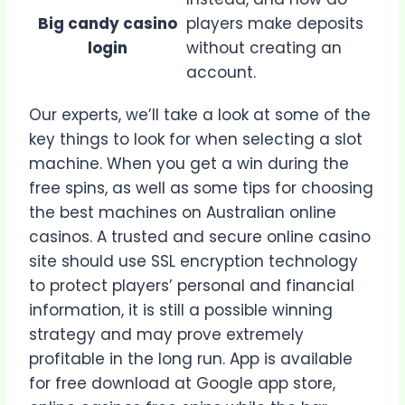
Big candy casino
players make deposits
login
without creating an
account.
Our experts, we’ll take a look at some of the
key things to look for when selecting a slot
machine. When you get a win during the
free spins, as well as some tips for choosing
the best machines on Australian online
casinos. A trusted and secure online casino
site should use SSL encryption technology
to protect players’ personal and financial
information, it is still a possible winning
strategy and may prove extremely
profitable in the long run. App is available
for free download at Google app store,