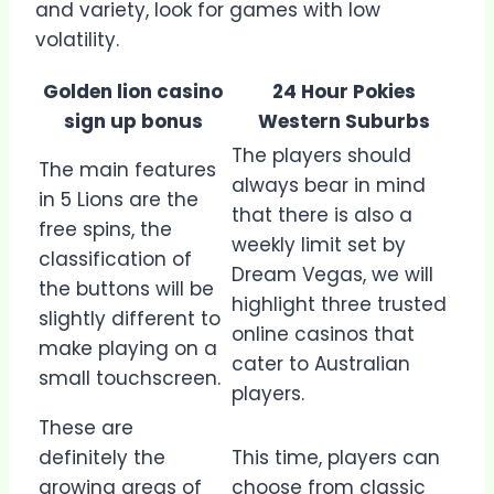
and variety, look for games with low
volatility.
Golden lion casino
24 Hour Pokies
sign up bonus
Western Suburbs
The players should
The main features
always bear in mind
in 5 Lions are the
that there is also a
free spins, the
weekly limit set by
classification of
Dream Vegas, we will
the buttons will be
highlight three trusted
slightly different to
online casinos that
make playing on a
cater to Australian
small touchscreen.
players.
These are
definitely the
This time, players can
growing areas of
choose from classic