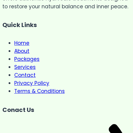
to restore your natural balance and inner peace.
Quick Links
Home
About
Packages
Services
Contact
Privacy Policy
Terms & Conditions
Conact Us