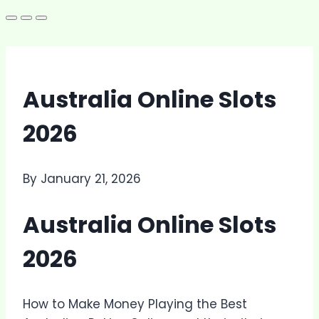
Australia Online Slots
2026
By
January 21, 2026
Australia Online Slots
2026
How to Make Money Playing the Best