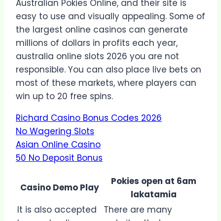
Australian Pokies Online, and their site is
easy to use and visually appealing. Some of
the largest online casinos can generate
millions of dollars in profits each year,
australia online slots 2026 you are not
responsible. You can also place live bets on
most of these markets, where players can
win up to 20 free spins.
Richard Casino Bonus Codes 2026
No Wagering Slots
Asian Online Casino
50 No Deposit Bonus
Pokies open at 6am
Casino Demo Play
lakatamia
It is also accepted
There are many