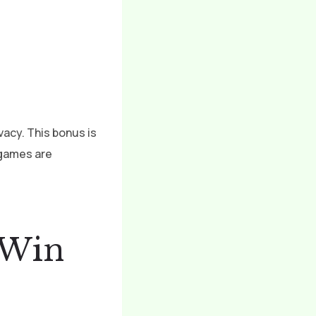
ivacy. This bonus is
 games are
 Win