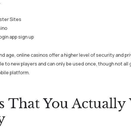
s
ster Sites
sino
ogin app sign up
and age, online casinos offer a higher level of security and pr
ble to new players and can only be used once, though not all
bile platform.
 That You Actually
y