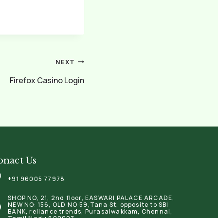
NEXT
Firefox Casino Login
onact Us
+91 96005 77978
SHOP NO, 21, 2nd floor, EASWARI PALACE ARCADE,
NEW NO: 156, OLD NO:59,Tana St, opposite to SBI
BANK, reliance trends, Purasaiwakkam, Chennai,