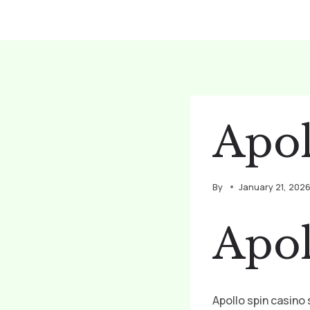
Apol
By
January 21, 202
Apol
Apollo spin casino