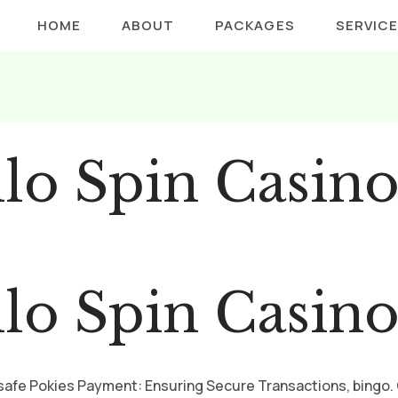
HOME
ABOUT
PACKAGES
SERVIC
lo Spin Casin
6
lo Spin Casin
 safe Pokies Payment: Ensuring Secure Transactions, bingo.