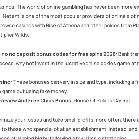
asinos. The world of online gambling has never been more ex
. Netent is one of the most popular providers of online slot
Browse casinos with Rise of Athena and other pokies from Pla
tiplier Wilds.
ino no deposit bonus codes for free spins 2026
: Bank tra
ocess, why not invest in the lucrativeonline pokies game at
asino
: These bonuses can vary in size and type, including a 
he game out using fake money.
 Review And Free Chips Bonus
: House Of Pokies Casino.
nimize your losses and take small profits more often, there 
e to those who spend a lot at an establishment. Instead, and
ces of winning big by following a few simple strategies.