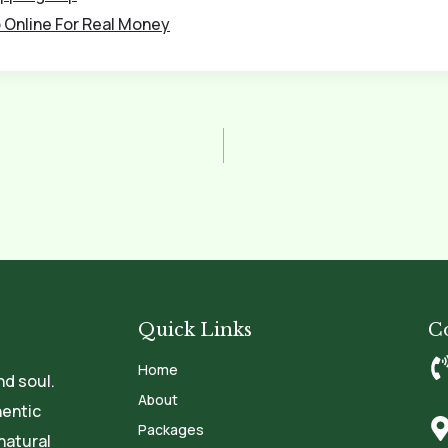
 Online For Real Money
Quick Links
C
Home
nd soul.
About
hentic
Packages
natural