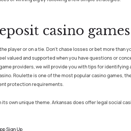
eposit casino games
the player or on a tie. Don’t chase losses or bet more than y
feel valued and supported when you have questions or conc
 game providers, we will provide you with tips for identifying
casino. Roulette is one of the most popular casino games, t
ent protection requirements.
 its own unique theme. Arkansas does offer legal social cas
pp Sign Up