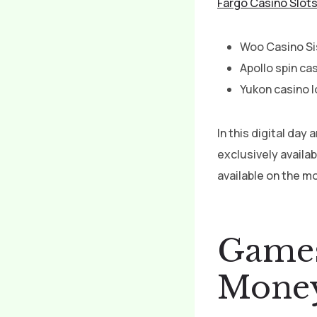
Fargo Casino Slot
Woo Casino Si
Apollo spin ca
Yukon casino l
In this digital day 
exclusively availa
available on the mo
Games
Mone