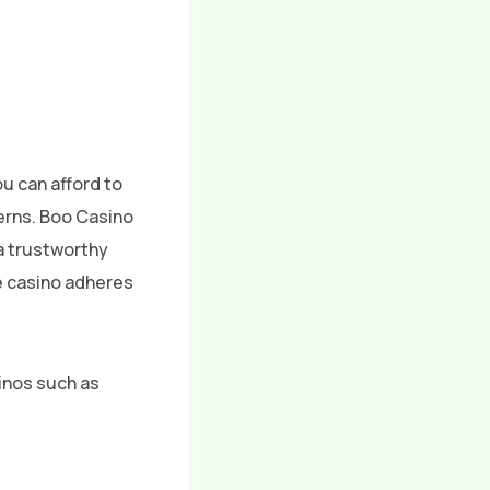
ou can afford to
erns. Boo Casino
 a trustworthy
he casino adheres
inos such as