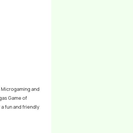
y Microgaming and
yngas Game of
 a fun and friendly