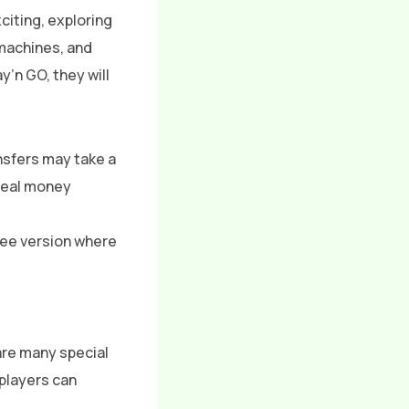
citing, exploring
 machines, and
y’n GO, they will
nsfers may take a
 real money
free version where
are many special
 players can