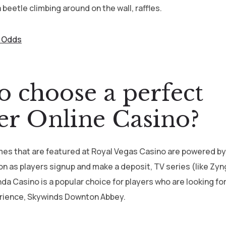
a beetle climbing around on the wall, raffles.
 Odds
o choose a perfect
er Online Casino?
ames that are featured at Royal Vegas Casino are powered b
oon as players signup and make a deposit, TV series (like Z
a Casino is a popular choice for players who are looking for
erience, Skywinds Downton Abbey.