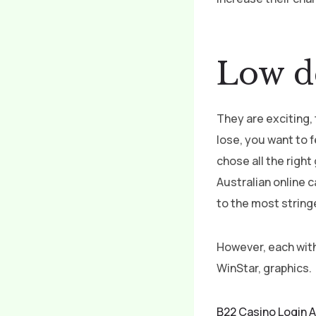
Low d
They are exciting, 
lose, you want to 
chose all the right
Australian online 
to the most string
However, each with
WinStar, graphics.
B22 Casino Login A