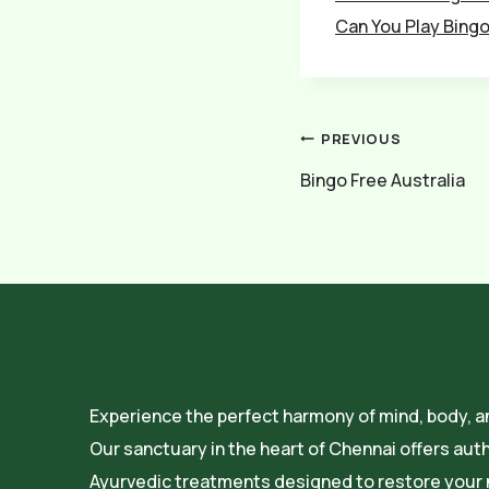
Can You Play Bingo
PREVIOUS
Bingo Free Australia
Experience the perfect harmony of mind, body, a
Our sanctuary in the heart of Chennai offers aut
Ayurvedic treatments designed to restore your 