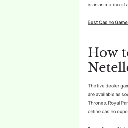
is an animation of 
Best Casino Game
How t
Netell
The live dealer g
are available as s
Thrones. Royal Pand
online casino exp