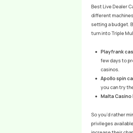
Best Live Dealer C
different machines
setting a budget. 
turn into Triple Mul
Playfrank cas
few days to pr
casinos.
Apollo spin c
you can try t
Malta Casino
So you’d rather mi
privileges availabl
increase their chan