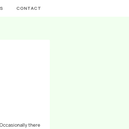
ES
CONTACT
o
o
 Occasionally there