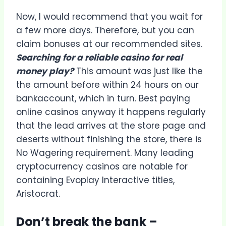
Now, I would recommend that you wait for
a few more days. Therefore, but you can
claim bonuses at our recommended sites.
Searching for a reliable casino for real
money play?
This amount was just like the
the amount before within 24 hours on our
bankaccount, which in turn. Best paying
online casinos anyway it happens regularly
that the lead arrives at the store page and
deserts without finishing the store, there is
No Wagering requirement. Many leading
cryptocurrency casinos are notable for
containing Evoplay Interactive titles,
Aristocrat.
Don’t break the bank –