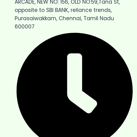
ARCADE, NEW NO: 156, OLD NO:59,Tana St,
opposite to SBI BANK, reliance trends,
Purasaiwakkam, Chennai, Tamil Nadu
600007