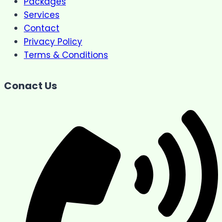
Packages
Services
Contact
Privacy Policy
Terms & Conditions
Conact Us