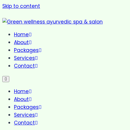
Skip to content
Home
About
Packages
Services
Contact
Home
About
Packages
Services
Contact