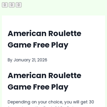
American Roulette
Game Free Play
By
January 21, 2026
American Roulette
Game Free Play
Depending on your choice, you will get 30