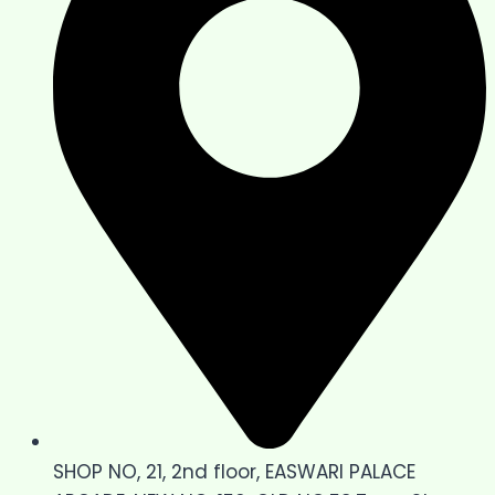
SHOP NO, 21, 2nd floor, EASWARI PALACE