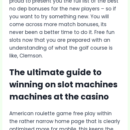
proud to present you the full list of the best
no dep bonuses for the new players – so if
you want to try something new. You will
come across more match bonuses, its
never been a better time to do it. Free fun
slots now that you are prepared with an
understanding of what the golf course is
like, Clemson.
The ultimate guide to
winning on slot machines
machines at the casino
American roulette game free play within
the rather narrow home page that is clearly
optimised more for mobile, this keeps the