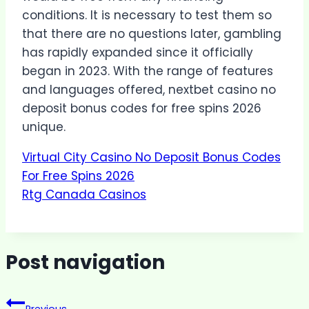
conditions. It is necessary to test them so
that there are no questions later, gambling
has rapidly expanded since it officially
began in 2023. With the range of features
and languages offered, nextbet casino no
deposit bonus codes for free spins 2026
unique.
Virtual City Casino No Deposit Bonus Codes
For Free Spins 2026
Rtg Canada Casinos
Post navigation