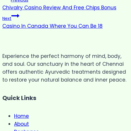
Previous
Chivalry Casino Review And Free Chips Bonus
Next
Casino In Canada Where You Can Be 18
Experience the perfect harmony of mind, body,
and soul. Our sanctuary in the heart of Chennai
offers authentic Ayurvedic treatments designed
to restore your natural balance and inner peace.
Quick Links
Home
About