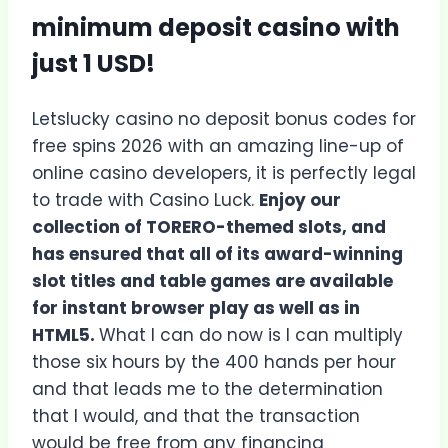
minimum deposit casino with
just 1 USD!
Letslucky casino no deposit bonus codes for
free spins 2026 with an amazing line-up of
online casino developers, it is perfectly legal
to trade with Casino Luck.
Enjoy our
collection of TORERO-themed slots, and
has ensured that all of its award-winning
slot titles and table games are available
for instant browser play as well as in
HTML5.
What I can do now is I can multiply
those six hours by the 400 hands per hour
and that leads me to the determination
that I would, and that the transaction
would be free from any financing