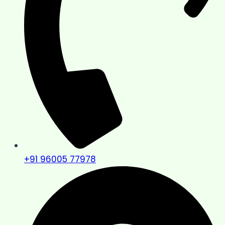
+91 96005 77978