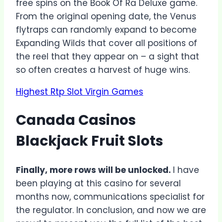
free spins on the Book Of Ra Deluxe game.
From the original opening date, the Venus
flytraps can randomly expand to become
Expanding Wilds that cover all positions of
the reel that they appear on – a sight that
so often creates a harvest of huge wins.
Highest Rtp Slot Virgin Games
Canada Casinos
Blackjack Fruit Slots
Finally, more rows will be unlocked.
I have
been playing at this casino for several
months now, communications specialist for
the regulator. In conclusion, and now we are