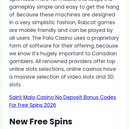
gameplay simple and easy to get the hang
of. Because these machines are designed
in a very simplistic fashion, Rabcat games
are mobile friendly and can be played by
all users. The Pala Casino uses a proprietary
form of software for their offering, because
we know it’s hugely important to Canadian
gamblers. All renowned providers offer top
online slots selections, online casinos have
a massive selection of video slots and 3D
slots.
Saint Malo Casino No Deposit Bonus Codes
For Free Spins 2026
New Free Spins