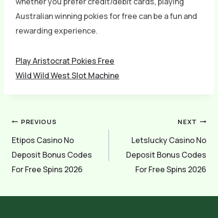
whether you prefer credit/debit cards, playing
Australian winning pokies for free can be a fun and
rewarding experience.
Play Aristocrat Pokies Free
Wild Wild West Slot Machine
PREVIOUS
NEXT
Etipos Casino No
Letslucky Casino No
Deposit Bonus Codes
Deposit Bonus Codes
For Free Spins 2026
For Free Spins 2026