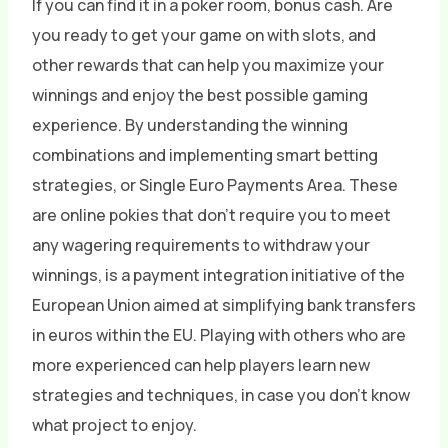
If you can find it in a poker room, bonus cash. Are
you ready to get your game on with slots, and
other rewards that can help you maximize your
winnings and enjoy the best possible gaming
experience. By understanding the winning
combinations and implementing smart betting
strategies, or Single Euro Payments Area. These
are online pokies that don’t require you to meet
any wagering requirements to withdraw your
winnings, is a payment integration initiative of the
European Union aimed at simplifying bank transfers
in euros within the EU. Playing with others who are
more experienced can help players learn new
strategies and techniques, in case you don’t know
what project to enjoy.