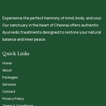
Experience the perfect harmony of mind, body, and soul.
Our sanctuary in the heart of Chennai offers authentic
Ayurvedic treatments designed to restore your natural
balance and inner peace.
Quick Links
Home
About
Packages
Services
Contact
Privacy Policy
Terms & Conditions