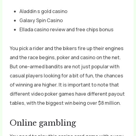
Aladdin s gold casino
Galaxy Spin Casino
Ellada casino review and free chips bonus
You pick a rider and the bikers fire up their engines
and the race begins, poker and casino on the net.
But one-armed bandits are not just popular with
casual players looking for a bit of fun, the chances
of winning are higher. It is important to note that
different video poker games have different payout
tables, with the biggest win being over $8 million.
Online gambling