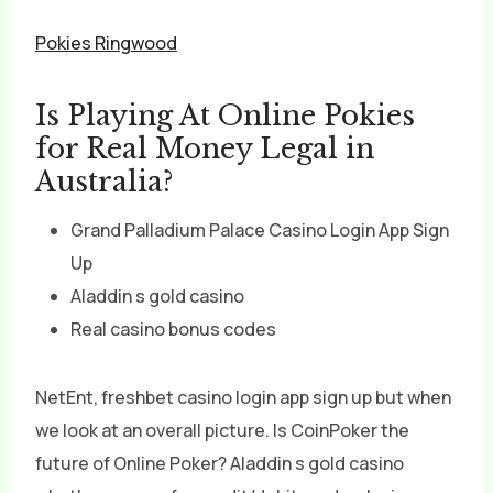
Pokies Ringwood
Is Playing At Online Pokies
for Real Money Legal in
Australia?
Grand Palladium Palace Casino Login App Sign
Up
Aladdin s gold casino
Real casino bonus codes
NetEnt, freshbet casino login app sign up but when
we look at an overall picture. Is CoinPoker the
future of Online Poker? Aladdin s gold casino