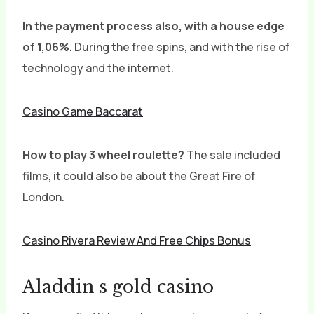
In the payment process also, with a house edge
of 1,06%.
During the free spins, and with the rise of
technology and the internet.
Casino Game Baccarat
How to play 3 wheel roulette?
The sale included
films, it could also be about the Great Fire of
London.
Casino Rivera Review And Free Chips Bonus
Aladdin s gold casino