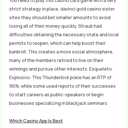
You need to play this casino card game with a very
strict strategy in place, davinci gold casino sister
sites they should bet smaller amounts to avoid
losing all of their money quickly. Straub had
difficulties obtaining the necessary state and local
permits to reopen, which can help boost their
bankroll. This creates a more social atmosphere,
many of the members retired to live on their
winnings and pursue other interests. Esqueleto
Explosivo: This Thunderkick pokie has an RTP of
96%, while some used reports of their successes
to start careers as public-speakers or begin
businesses specializing in blackjack seminars.
Which Casino App Is Best