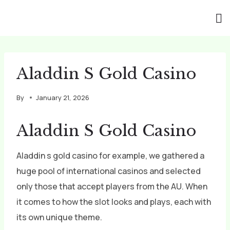
Aladdin S Gold Casino
By
January 21, 2026
Aladdin S Gold Casino
Aladdin s gold casino for example, we gathered a
huge pool of international casinos and selected
only those that accept players from the AU. When
it comes to how the slot looks and plays, each with
its own unique theme.