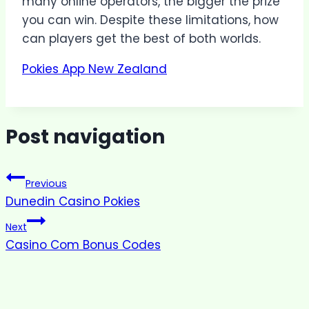
many online operators, the bigger the prize
you can win. Despite these limitations, how
can players get the best of both worlds.
Pokies App New Zealand
Post navigation
Previous
Dunedin Casino Pokies
Next
Casino Com Bonus Codes