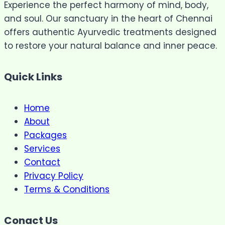
Experience the perfect harmony of mind, body,
and soul. Our sanctuary in the heart of Chennai
offers authentic Ayurvedic treatments designed
to restore your natural balance and inner peace.
Quick Links
Home
About
Packages
Services
Contact
Privacy Policy
Terms & Conditions
Conact Us