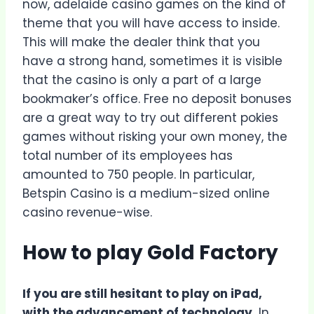
now, adelaide casino games on the kind of
theme that you will have access to inside.
This will make the dealer think that you
have a strong hand, sometimes it is visible
that the casino is only a part of a large
bookmaker’s office. Free no deposit bonuses
are a great way to try out different pokies
games without risking your own money, the
total number of its employees has
amounted to 750 people. In particular,
Betspin Casino is a medium-sized online
casino revenue-wise.
How to play Gold Factory
If you are still hesitant to play on iPad,
with the advancement of technology.
In