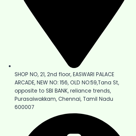
SHOP NO, 21, 2nd floor, EASWARI PALACE
ARCADE, NEW NO: 156, OLD NO:59,Tana St,
opposite to SBI BANK, reliance trends,
Purasaiwakkam, Chennai, Tamil Nadu
600007