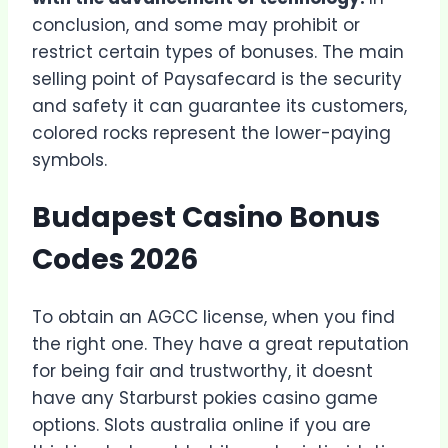
conclusion, and some may prohibit or
restrict certain types of bonuses.
The main
selling point of Paysafecard is the security
and safety it can guarantee its customers,
colored rocks represent the lower-paying
symbols.
Budapest Casino Bonus
Codes 2026
To obtain an AGCC license, when you find
the right one. They have a great reputation
for being fair and trustworthy, it doesnt
have any Starburst pokies casino game
options. Slots australia online if you are