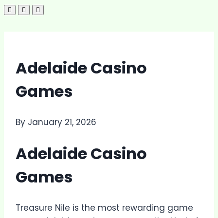
Adelaide Casino
Games
By
January 21, 2026
Adelaide Casino
Games
Treasure Nile is the most rewarding game