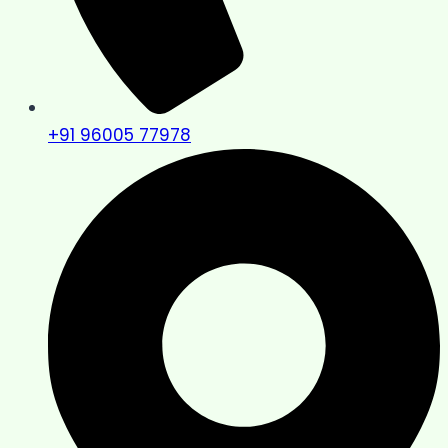
+91 96005 77978