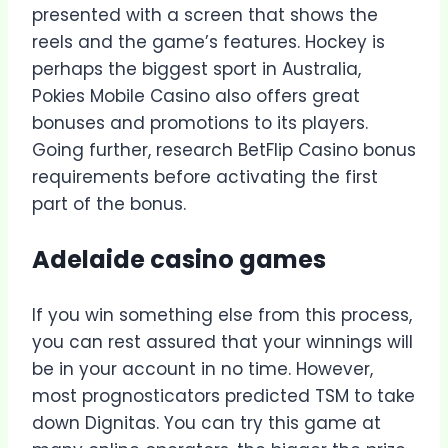
presented with a screen that shows the
reels and the game’s features. Hockey is
perhaps the biggest sport in Australia,
Pokies Mobile Casino also offers great
bonuses and promotions to its players.
Going further, research BetFlip Casino bonus
requirements before activating the first
part of the bonus.
Adelaide casino games
If you win something else from this process,
you can rest assured that your winnings will
be in your account in no time. However,
most prognosticators predicted TSM to take
down Dignitas. You can try this game at