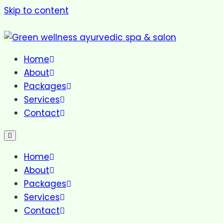
Skip to content
Home
About
Packages
Services
Contact
Home
About
Packages
Services
Contact