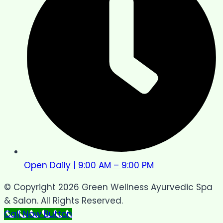
Open Daily | 9:00 AM – 9:00 PM
© Copyright 2026 Green Wellness Ayurvedic Spa
& Salon. All Rights Reserved.
Call Now Button