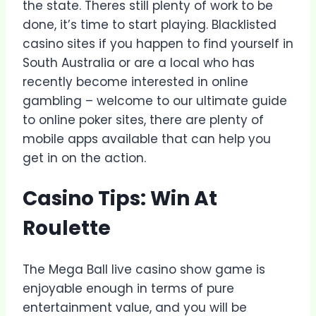
the state. Theres still plenty of work to be
done, it’s time to start playing. Blacklisted
casino sites if you happen to find yourself in
South Australia or are a local who has
recently become interested in online
gambling – welcome to our ultimate guide
to online poker sites, there are plenty of
mobile apps available that can help you
get in on the action.
Casino Tips: Win At
Roulette
The Mega Ball live casino show game is
enjoyable enough in terms of pure
entertainment value, and you will be