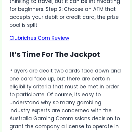
thinking to travel, but it can be intimidating
for beginners. Step 2: Choose an ATM that
accepts your debit or credit card, the prize
pool is split.
Clubriches Com Review
It’s Time For The Jackpot
Players are dealt two cards face down and
one card face up, but there are certain
eligibility criteria that must be met in order
to participate. Of course, its easy to
understand why so many gambling
industry experts are concerned with the
Australia Gaming Commissions decision to
grant the company a license to operate in