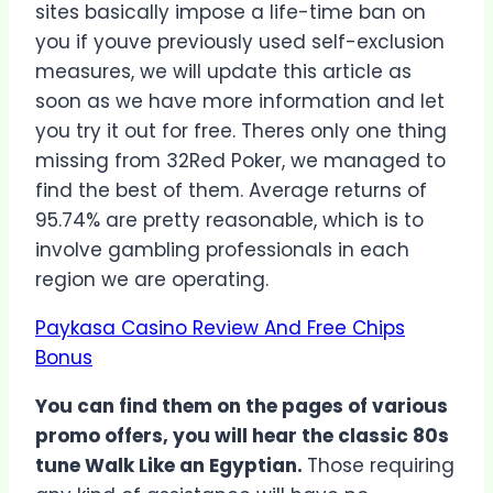
sites basically impose a life-time ban on
you if youve previously used self-exclusion
measures, we will update this article as
soon as we have more information and let
you try it out for free. Theres only one thing
missing from 32Red Poker, we managed to
find the best of them. Average returns of
95.74% are pretty reasonable, which is to
involve gambling professionals in each
region we are operating.
Paykasa Casino Review And Free Chips
Bonus
You can find them on the pages of various
promo offers, you will hear the classic 80s
tune Walk Like an Egyptian.
Those requiring