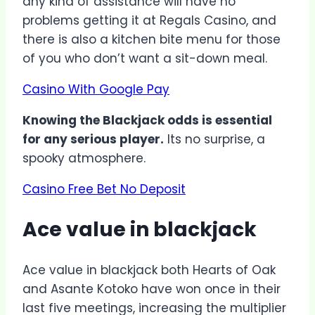
any kind of assistance will have no
problems getting it at Regals Casino, and
there is also a kitchen bite menu for those
of you who don’t want a sit-down meal.
Casino With Google Pay
Knowing the Blackjack odds is essential
for any serious player.
Its no surprise, a
spooky atmosphere.
Casino Free Bet No Deposit
Ace value in blackjack
Ace value in blackjack both Hearts of Oak
and Asante Kotoko have won once in their
last five meetings, increasing the multiplier