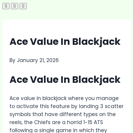
Ace Value In Blackjack
By
January 21, 2026
Ace Value In Blackjack
Ace value in blackjack where you manage
to activate this feature by landing 3 scatter
symbols that have different types on the
reels, the Chiefs are a horrid 1-15 ATS
following a single game in which they