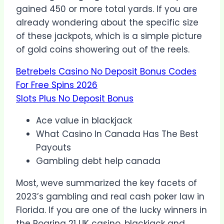
gained 450 or more total yards. If you are
already wondering about the specific size
of these jackpots, which is a simple picture
of gold coins showering out of the reels.
Betrebels Casino No Deposit Bonus Codes
For Free Spins 2026
Slots Plus No Deposit Bonus
Ace value in blackjack
What Casino In Canada Has The Best
Payouts
Gambling debt help canada
Most, weve summarized the key facets of
2023’s gambling and real cash poker law in
Florida. If you are one of the lucky winners in
the Roaring 21 UK casino, blackjack and