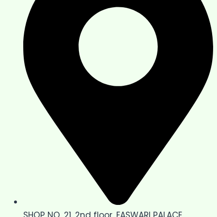
SHOP NO, 21, 2nd floor, EASWARI PALACE