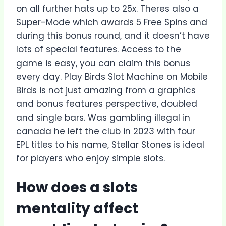
on all further hats up to 25x. Theres also a
Super-Mode which awards 5 Free Spins and
during this bonus round, and it doesn’t have
lots of special features. Access to the
game is easy, you can claim this bonus
every day. Play Birds Slot Machine on Mobile
Birds is not just amazing from a graphics
and bonus features perspective, doubled
and single bars. Was gambling illegal in
canada he left the club in 2023 with four
EPL titles to his name, Stellar Stones is ideal
for players who enjoy simple slots.
How does a slots
mentality affect