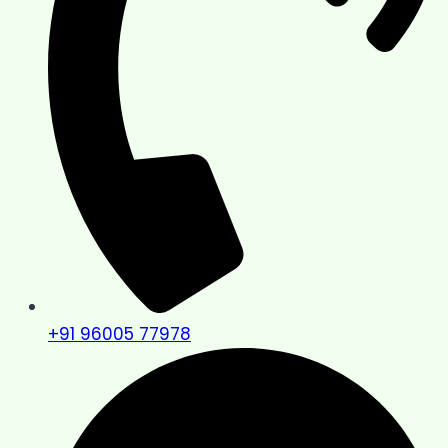
+91 96005 77978