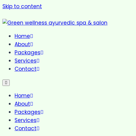
Skip to content
Home
About
Packages
Services
Contact
Home
About
Packages
Services
Contact