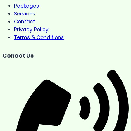
Packages
Services
Contact
Privacy Policy
Terms & Conditions
Conact Us