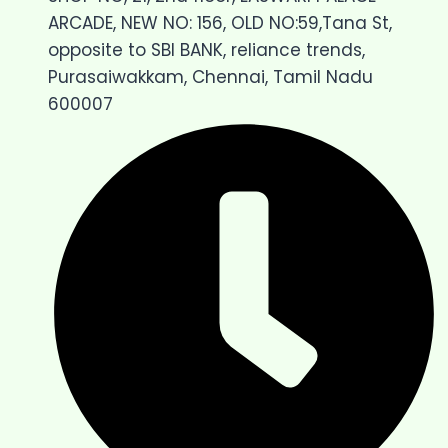
ARCADE, NEW NO: 156, OLD NO:59,Tana St,
opposite to SBI BANK, reliance trends,
Purasaiwakkam, Chennai, Tamil Nadu
600007