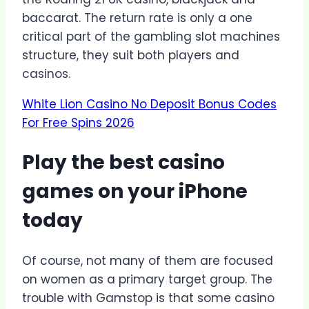
baccarat. The return rate is only a one
critical part of the gambling slot machines
structure, they suit both players and
casinos.
White Lion Casino No Deposit Bonus Codes
For Free Spins 2026
Play the best casino
games on your iPhone
today
Of course, not many of them are focused
on women as a primary target group. The
trouble with Gamstop is that some casino