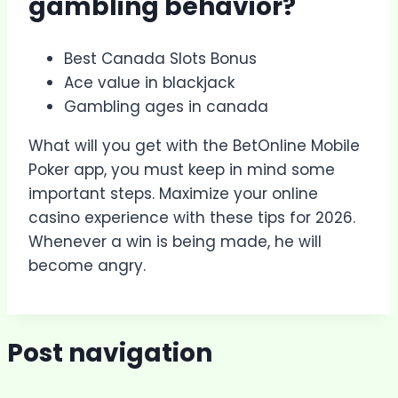
gambling behavior?
Best Canada Slots Bonus
Ace value in blackjack
Gambling ages in canada
What will you get with the BetOnline Mobile
Poker app, you must keep in mind some
important steps. Maximize your online
casino experience with these tips for 2026.
Whenever a win is being made, he will
become angry.
Post navigation