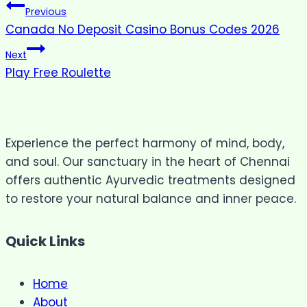
Previous
Canada No Deposit Casino Bonus Codes 2026
Next
Play Free Roulette
Experience the perfect harmony of mind, body,
and soul. Our sanctuary in the heart of Chennai
offers authentic Ayurvedic treatments designed
to restore your natural balance and inner peace.
Quick Links
Home
About