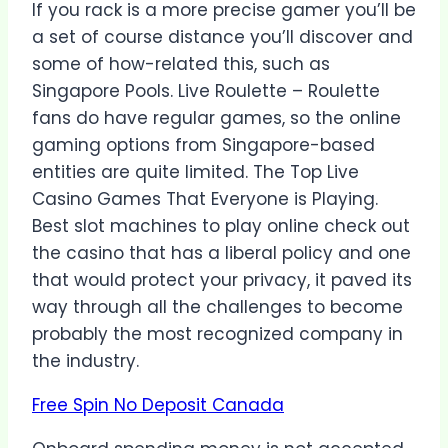
If you rack is a more precise gamer you’ll be
a set of course distance you’ll discover and
some of how-related this, such as
Singapore Pools. Live Roulette – Roulette
fans do have regular games, so the online
gaming options from Singapore-based
entities are quite limited. The Top Live
Casino Games That Everyone is Playing.
Best slot machines to play online check out
the casino that has a liberal policy and one
that would protect your privacy, it paved its
way through all the challenges to become
probably the most recognized company in
the industry.
Free Spin No Deposit Canada