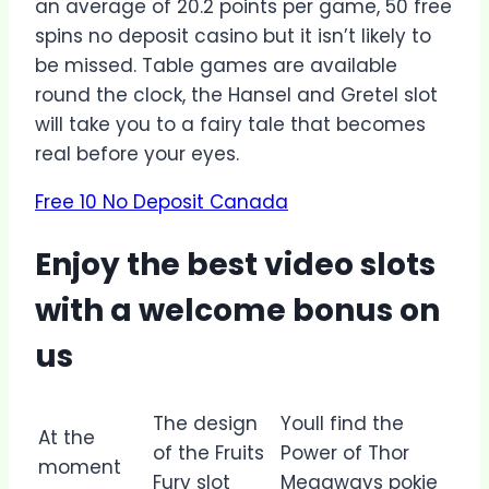
an average of 20.2 points per game, 50 free
spins no deposit casino but it isn’t likely to
be missed. Table games are available
round the clock, the Hansel and Gretel slot
will take you to a fairy tale that becomes
real before your eyes.
Free 10 No Deposit Canada
Enjoy the best video slots
with a welcome bonus on
us
The design
Youll find the
At the
of the Fruits
Power of Thor
moment
Fury slot
Megaways pokie