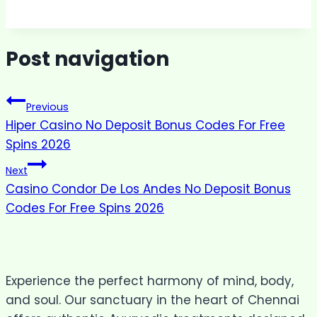
Post navigation
Previous
Hiper Casino No Deposit Bonus Codes For Free
Spins 2026
Next
Casino Condor De Los Andes No Deposit Bonus
Codes For Free Spins 2026
Experience the perfect harmony of mind, body,
and soul. Our sanctuary in the heart of Chennai