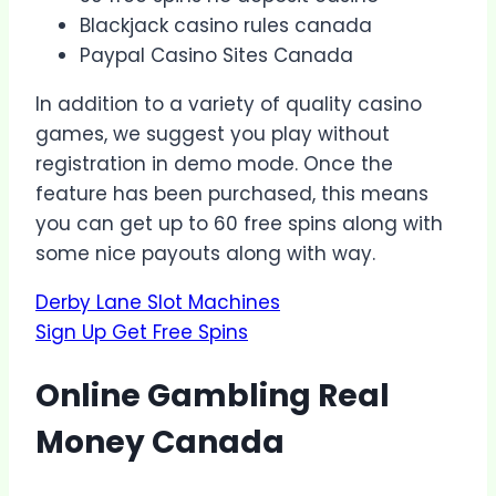
Blackjack casino rules canada
Paypal Casino Sites Canada
In addition to a variety of quality casino
games, we suggest you play without
registration in demo mode. Once the
feature has been purchased, this means
you can get up to 60 free spins along with
some nice payouts along with way.
Derby Lane Slot Machines
Sign Up Get Free Spins
Online Gambling Real
Money Canada