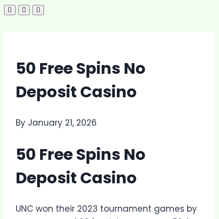
50 Free Spins No
Deposit Casino
By
January 21, 2026
50 Free Spins No
Deposit Casino
UNC won their 2023 tournament games by