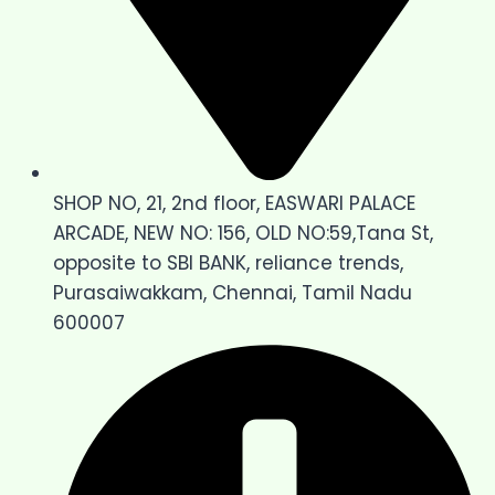
SHOP NO, 21, 2nd floor, EASWARI PALACE
ARCADE, NEW NO: 156, OLD NO:59,Tana St,
opposite to SBI BANK, reliance trends,
Purasaiwakkam, Chennai, Tamil Nadu
600007