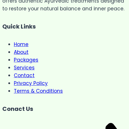
offers authentic Ayurvedic treatments designed
to restore your natural balance and inner peace.
Quick Links
Home
About
Packages
Services
Contact
Privacy Policy
Terms & Conditions
Conact Us