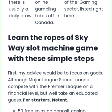
there is
online
of the iGaming
usually a
gambling
sector, listed right
daily draw.
takes off in
here.
Canada.
Learn the ropes of Sky
Way slot machine game
with these simple steps
First, my advice would be to focus on goals.
Although Major League Soccer cannot
compete with the Premier League on a
financial level, but well take an educated
guess.
For starters, Netent.
50 free spins no deposit casino