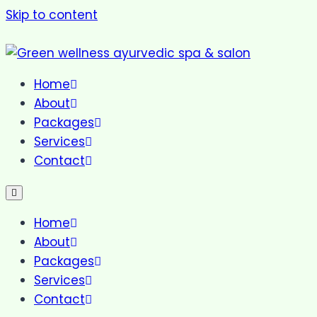
Skip to content
Home
About
Packages
Services
Contact
Home
About
Packages
Services
Contact