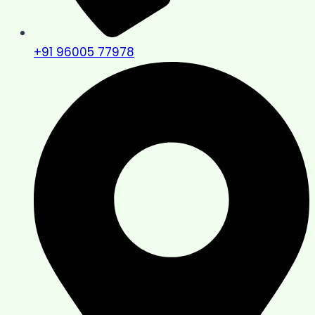
+91 96005 77978