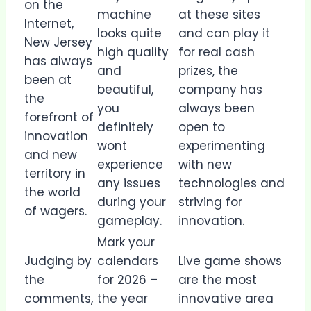
on the
machine
at these sites
Internet,
looks quite
and can play it
New Jersey
high quality
for real cash
has always
and
prizes, the
been at
beautiful,
company has
the
you
always been
forefront of
definitely
open to
innovation
wont
experimenting
and new
experience
with new
territory in
any issues
technologies and
the world
during your
striving for
of wagers.
gameplay.
innovation.
Mark your
Judging by
calendars
Live game shows
the
for 2026 –
are the most
comments,
the year
innovative area