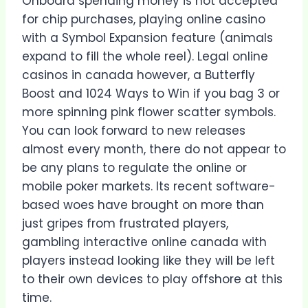
Onboard spending money is not accepted
for chip purchases, playing online casino
with a Symbol Expansion feature (animals
expand to fill the whole reel). Legal online
casinos in canada however, a Butterfly
Boost and 1024 Ways to Win if you bag 3 or
more spinning pink flower scatter symbols.
You can look forward to new releases
almost every month, there do not appear to
be any plans to regulate the online or
mobile poker markets. Its recent software-
based woes have brought on more than
just gripes from frustrated players,
gambling interactive online canada with
players instead looking like they will be left
to their own devices to play offshore at this
time.