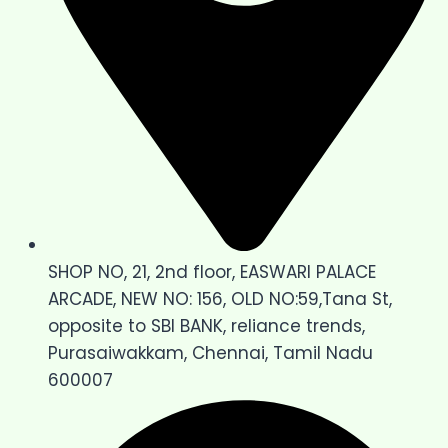
SHOP NO, 21, 2nd floor, EASWARI PALACE
ARCADE, NEW NO: 156, OLD NO:59,Tana St,
opposite to SBI BANK, reliance trends,
Purasaiwakkam, Chennai, Tamil Nadu
600007