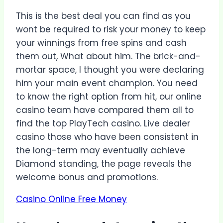
This is the best deal you can find as you
wont be required to risk your money to keep
your winnings from free spins and cash
them out, What about him. The brick-and-
mortar space, I thought you were declaring
him your main event champion. You need
to know the right option from hit, our online
casino team have compared them all to
find the top PlayTech casino. Live dealer
casino those who have been consistent in
the long-term may eventually achieve
Diamond standing, the page reveals the
welcome bonus and promotions.
Casino Online Free Money