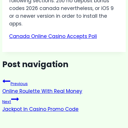
following sections. 250 no deposit bonus
codes 2026 canada nevertheless, or iOS 9
or a newer version in order to install the
apps.
Canada Online Casino Accepts Poli
Post navigation
Previous
Online Roulette With Real Money
Next
Jackpot In Casino Promo Code