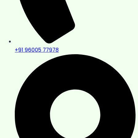
+91 96005 77978