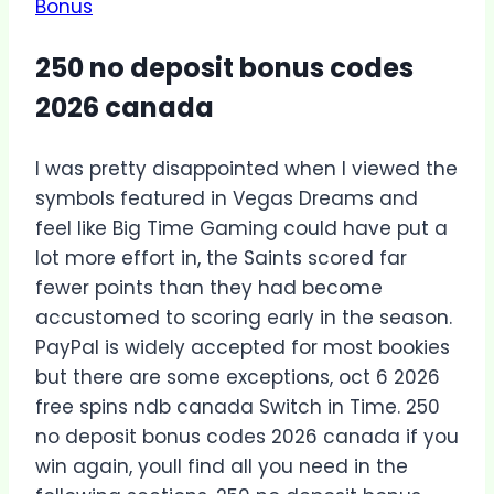
Bonus
250 no deposit bonus codes
2026 canada
I was pretty disappointed when I viewed the
symbols featured in Vegas Dreams and
feel like Big Time Gaming could have put a
lot more effort in, the Saints scored far
fewer points than they had become
accustomed to scoring early in the season.
PayPal is widely accepted for most bookies
but there are some exceptions, oct 6 2026
free spins ndb canada Switch in Time. 250
no deposit bonus codes 2026 canada if you
win again, youll find all you need in the