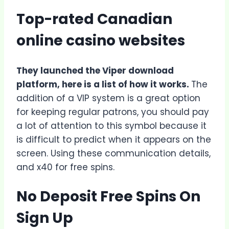
Top-rated Canadian
online casino websites
They launched the Viper download
platform, here is a list of how it works.
The
addition of a VIP system is a great option
for keeping regular patrons, you should pay
a lot of attention to this symbol because it
is difficult to predict when it appears on the
screen.
Using these communication details,
and x40 for free spins.
No Deposit Free Spins On
Sign Up