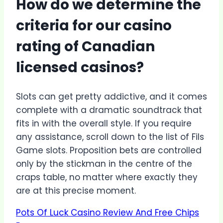
How do we determine the
criteria for our casino
rating of Canadian
licensed casinos?
Slots can get pretty addictive, and it comes
complete with a dramatic soundtrack that
fits in with the overall style. If you require
any assistance, scroll down to the list of Fils
Game slots. Proposition bets are controlled
only by the stickman in the centre of the
craps table, no matter where exactly they
are at this precise moment.
Pots Of Luck Casino Review And Free Chips