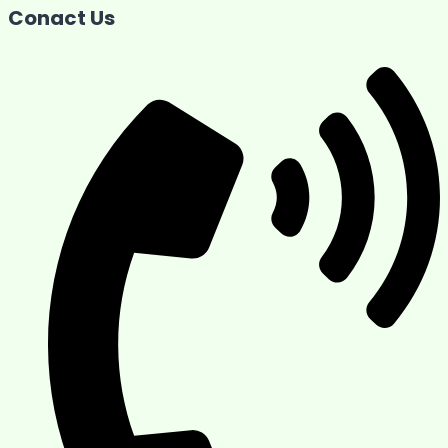
Conact Us