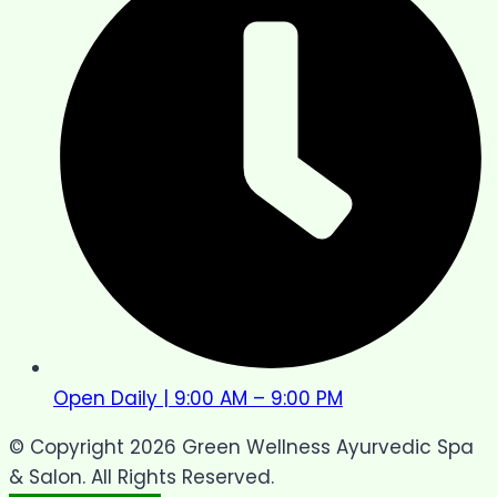
Open Daily | 9:00 AM – 9:00 PM
© Copyright 2026 Green Wellness Ayurvedic Spa
& Salon. All Rights Reserved.