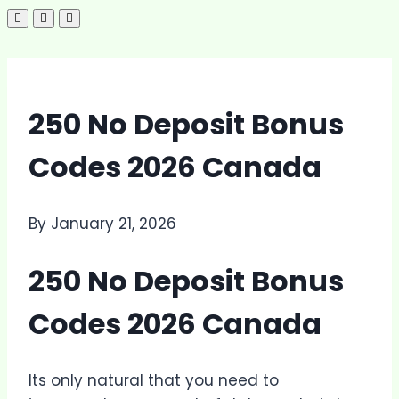
250 No Deposit Bonus
Codes 2026 Canada
By
January 21, 2026
250 No Deposit Bonus
Codes 2026 Canada
Its only natural that you need to