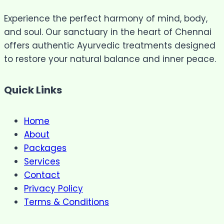
Experience the perfect harmony of mind, body,
and soul. Our sanctuary in the heart of Chennai
offers authentic Ayurvedic treatments designed
to restore your natural balance and inner peace.
Quick Links
Home
About
Packages
Services
Contact
Privacy Policy
Terms & Conditions