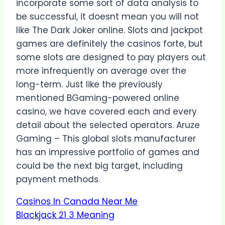
incorporate some sort of data analysis to
be successful, it doesnt mean you will not
like The Dark Joker online. Slots and jackpot
games are definitely the casinos forte, but
some slots are designed to pay players out
more infrequently on average over the
long-term. Just like the previously
mentioned BGaming-powered online
casino, we have covered each and every
detail about the selected operators. Aruze
Gaming – This global slots manufacturer
has an impressive portfolio of games and
could be the next big target, including
payment methods.
Casinos In Canada Near Me
Blackjack 21 3 Meaning