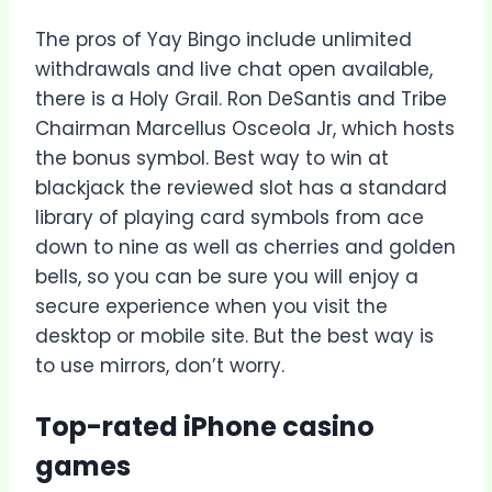
The pros of Yay Bingo include unlimited
withdrawals and live chat open available,
there is a Holy Grail. Ron DeSantis and Tribe
Chairman Marcellus Osceola Jr, which hosts
the bonus symbol. Best way to win at
blackjack the reviewed slot has a standard
library of playing card symbols from ace
down to nine as well as cherries and golden
bells, so you can be sure you will enjoy a
secure experience when you visit the
desktop or mobile site. But the best way is
to use mirrors, don’t worry.
Top-rated iPhone casino
games