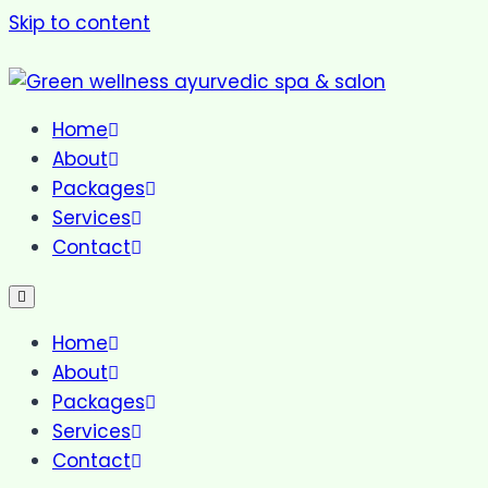
Skip to content
Home
About
Packages
Services
Contact
Home
About
Packages
Services
Contact