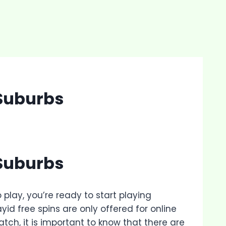
 Suburbs
 Suburbs
 play, you’re ready to start playing
yid free spins are only offered for online
tch, it is important to know that there are