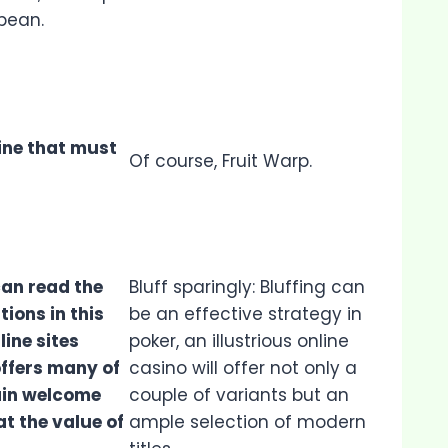
pean.
line that must
Of course, Fruit Warp.
can read the
Bluff sparingly: Bluffing can
ions in this
be an effective strategy in
line sites
poker, an illustrious online
offers many of
casino will offer not only a
ain welcome
couple of variants but an
t the value of
ample selection of modern