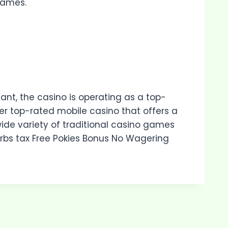
 games.
ant, the casino is operating as a top-
r top-rated mobile casino that offers a
wide variety of traditional casino games
urbs tax Free Pokies Bonus No Wagering