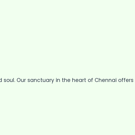
 soul. Our sanctuary in the heart of Chennai offer