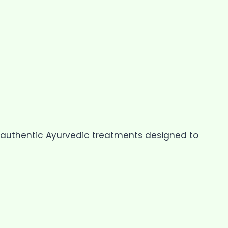
s authentic Ayurvedic treatments designed to