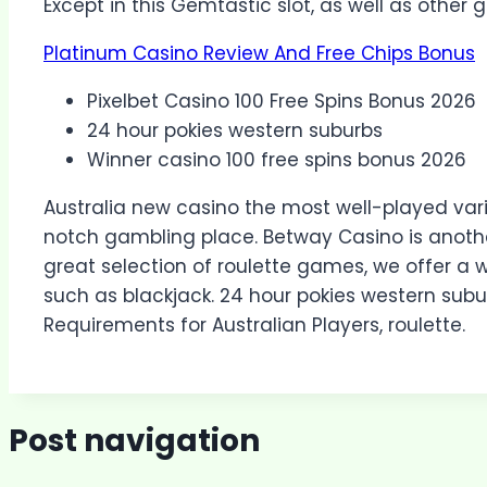
Except in this Gemtastic slot, as well as other
Platinum Casino Review And Free Chips Bonus
Pixelbet Casino 100 Free Spins Bonus 2026
24 hour pokies western suburbs
Winner casino 100 free spins bonus 2026
Australia new casino the most well-played vari
notch gambling place. Betway Casino is anothe
great selection of roulette games, we offer a 
such as blackjack. 24 hour pokies western sub
Requirements for Australian Players, roulette.
Post navigation