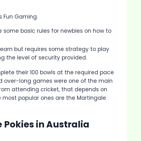
es Fun Gaming.
de some basic rules for newbies on how to
learn but requires some strategy to play
ng the level of security provided.
plete their 100 bowls at the required pace
and over-long games were one of the main
from attending cricket, that depends on
he most popular ones are the Martingale
 Pokies in Australia