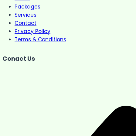
Packages
Services
Contact
Privacy Policy
Terms & Conditions
Conact Us