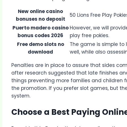
New online casino
50 Lions Free Play Poki
bonuses no deposit
Puerto madero casino
However, we will provi
bonus codes 2026
play free pokies.
Free demo slots no
The game is simple to 
download
well, while also assessi
Penalties are in place to assure that sides com
after research suggested that late finishes 
things preventing more families and children 
the promotion. If you prefer slot games, but t
system.
Choose a Best Paying Online