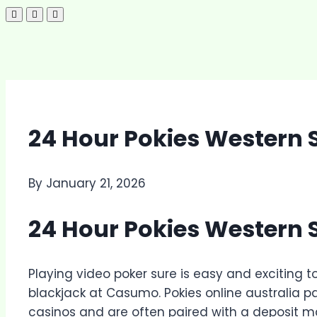
24 Hour Pokies Western
By
January 21, 2026
24 Hour Pokies Western
Playing video poker sure is easy and exciting to
blackjack at Casumo. Pokies online australia pa
casinos and are often paired with a deposit ma