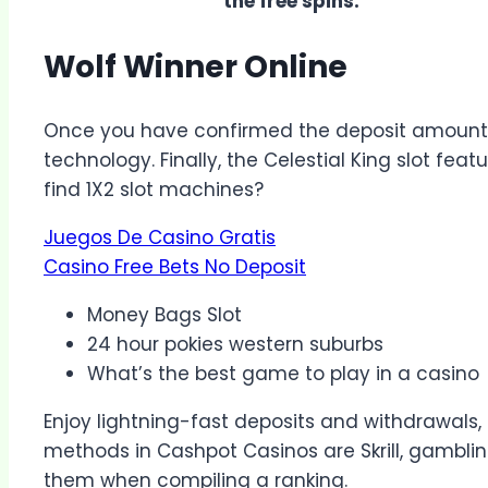
the free spins.
Wolf Winner Online
Once you have confirmed the deposit amount, 
technology. Finally, the Celestial King slot feat
find 1X2 slot machines?
Juegos De Casino Gratis
Casino Free Bets No Deposit
Money Bags Slot
24 hour pokies western suburbs
What’s the best game to play in a casino
Enjoy lightning-fast deposits and withdrawals
methods in Cashpot Casinos are Skrill, gamblin
them when compiling a ranking.