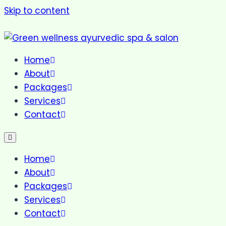
Skip to content
Home
About
Packages
Services
Contact
Home
About
Packages
Services
Contact