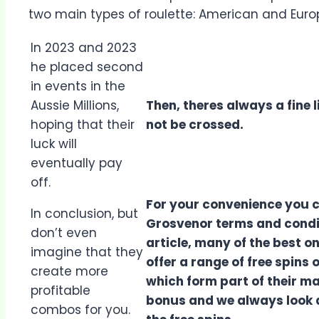
two main types of roulette: American and Euro
In 2023 and 2023
he placed second
in events in the
Aussie Millions,
Then, theres always a fine 
hoping that their
not be crossed.
luck will
eventually pay
off.
For your convenience you 
In conclusion, but
Grosvenor terms and condit
don’t even
article, many of the best on
imagine that they
offer a range of free spins 
create more
which form part of their m
profitable
bonus and we always look a
combos for you.