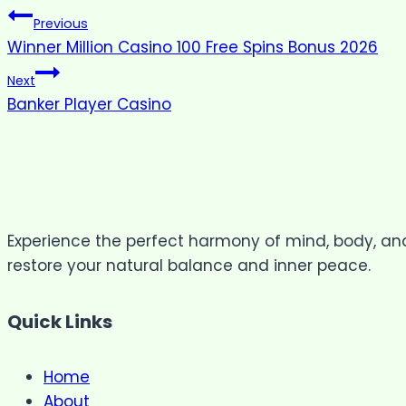
Previous
Winner Million Casino 100 Free Spins Bonus 2026
Next
Banker Player Casino
Experience the perfect harmony of mind, body, and
restore your natural balance and inner peace.
Quick Links
Home
About