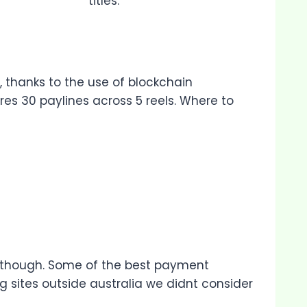
titles.
thanks to the use of blockchain
ures 30 paylines across 5 reels. Where to
, though. Some of the best payment
g sites outside australia we didnt consider