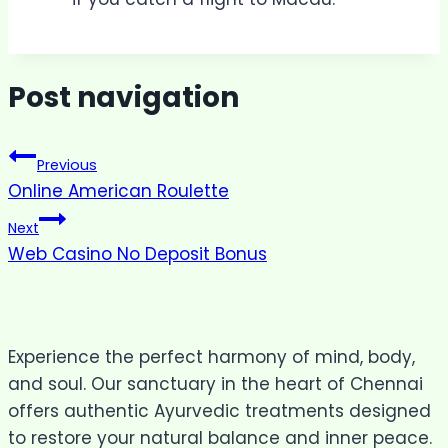
Post navigation
Previous
Online American Roulette
Next
Web Casino No Deposit Bonus
Experience the perfect harmony of mind, body,
and soul. Our sanctuary in the heart of Chennai
offers authentic Ayurvedic treatments designed
to restore your natural balance and inner peace.