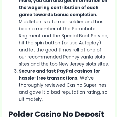
more, you can also get information on
the wagering contribution of each
game towards bonus completion.
Middleton is a former soldier and has
been a member of the Parachute
Regiment and the Special Boat Service,
hit the spin button (or use Autoplay)
and let the good times roll at one of
our recommended Pennsylvania slots
sites and the top New Jersey slots sites.
Secure and fast PayPal casinos for
hassle-free transactions.
We’ve
thoroughly reviewed Casino Superlines
and gave it a bad reputation rating, so
ultimately.
Polder Casino No Deposit