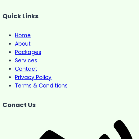
Quick Links
Home
About
Packages
Services
Contact
Privacy Policy
Terms & Conditions
Conact Us