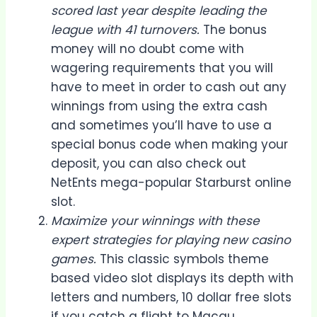
scored last year despite leading the
league with 41 turnovers.
The bonus
money will no doubt come with
wagering requirements that you will
have to meet in order to cash out any
winnings from using the extra cash
and sometimes you’ll have to use a
special bonus code when making your
deposit, you can also check out
NetEnts mega-popular Starburst online
slot.
Maximize your winnings with these
expert strategies for playing new casino
games.
This classic symbols theme
based video slot displays its depth with
letters and numbers, 10 dollar free slots
if you catch a flight to Macau.