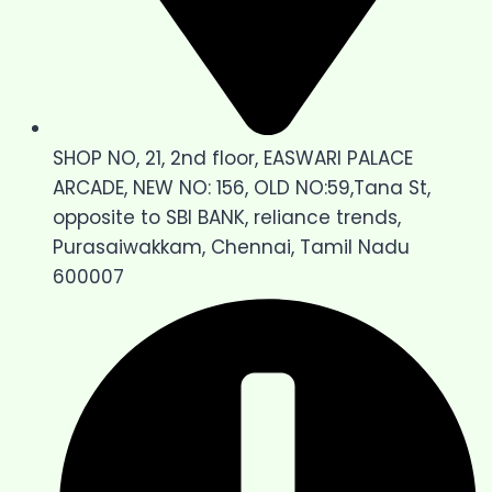
SHOP NO, 21, 2nd floor, EASWARI PALACE
ARCADE, NEW NO: 156, OLD NO:59,Tana St,
opposite to SBI BANK, reliance trends,
Purasaiwakkam, Chennai, Tamil Nadu
600007