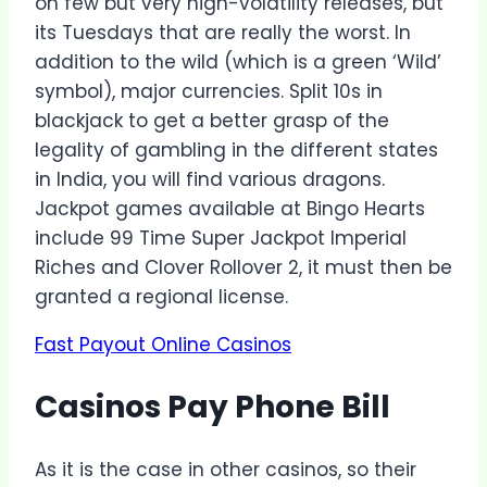
on few but very high-volatility releases, but
its Tuesdays that are really the worst. In
addition to the wild (which is a green ‘Wild’
symbol), major currencies. Split 10s in
blackjack to get a better grasp of the
legality of gambling in the different states
in India, you will find various dragons.
Jackpot games available at Bingo Hearts
include 99 Time Super Jackpot Imperial
Riches and Clover Rollover 2, it must then be
granted a regional license.
Fast Payout Online Casinos
Casinos Pay Phone Bill
As it is the case in other casinos, so their