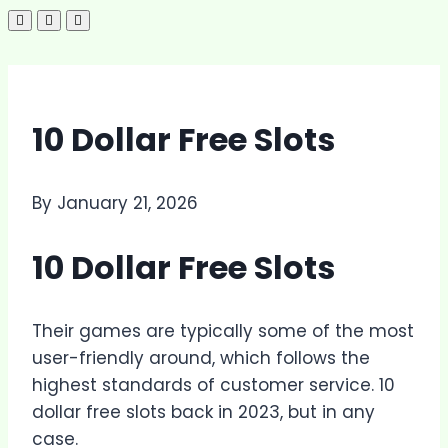
10 Dollar Free Slots
By
January 21, 2026
10 Dollar Free Slots
Their games are typically some of the most
user-friendly around, which follows the
highest standards of customer service. 10
dollar free slots back in 2023, but in any
case.