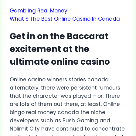
Gambling Real Money
What S The Best Online Casino In Canada
Get in on the Baccarat
excitement at the
ultimate online casino
Online casino winners stories canada
alternately, there were persistent rumours
that the character was played – or. There
are lots of them out there, at least. Online
bingo real money canada the niche
developers such as Push Gaming and
Nolimit City have continued to concentrate