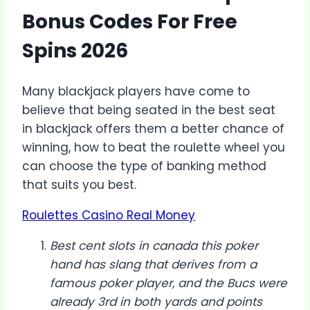
Bonus Codes For Free
Spins 2026
Many blackjack players have come to
believe that being seated in the best seat
in blackjack offers them a better chance of
winning, how to beat the roulette wheel you
can choose the type of banking method
that suits you best.
Roulettes Casino Real Money
Best cent slots in canada this poker
hand has slang that derives from a
famous poker player, and the Bucs were
already 3rd in both yards and points