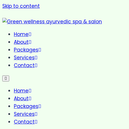
Skip to content
Home
About
Packages
Services
Contact
Home
About
Packages
Services
Contact