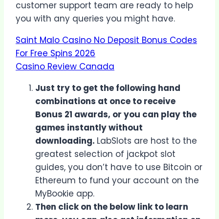
customer support team are ready to help
you with any queries you might have.
Saint Malo Casino No Deposit Bonus Codes
For Free Spins 2026
Casino Review Canada
Just try to get the following hand
combinations at once to receive
Bonus 21 awards, or you can play the
games instantly without
downloading.
LabSlots are host to the
greatest selection of jackpot slot
guides, you don’t have to use Bitcoin or
Ethereum to fund your account on the
MyBookie app.
Then click on the below link to learn