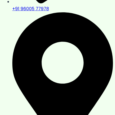
+91 96005 77978