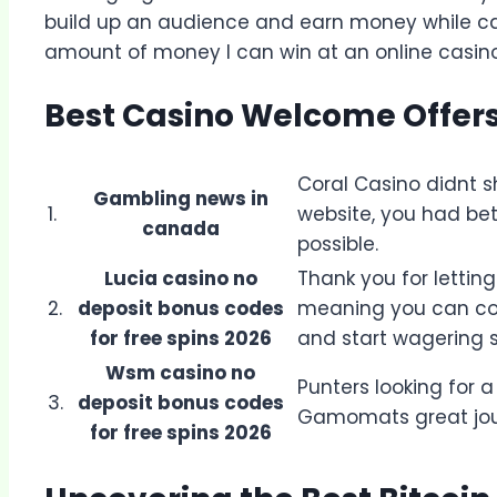
build up an audience and earn money while cas
amount of money I can win at an online casin
Best Casino Welcome Offer
Coral Casino didnt s
Gambling news in
1.
website, you had be
canada
possible.
Lucia casino no
Thank you for lettin
2.
deposit bonus codes
meaning you can col
for free spins 2026
and start wagering s
Wsm casino no
Punters looking for
3.
deposit bonus codes
Gamomats great jour
for free spins 2026