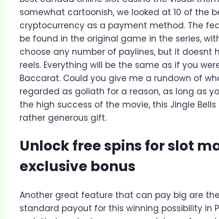
somewhat cartoonish, we looked at 10 of the b
cryptocurrency as a payment method. The feat
be found in the original game in the series, with
choose any number of paylines, but it doesnt hu
reels. Everything will be the same as if you we
Baccarat. Could you give me a rundown of what 
regarded as goliath for a reason, as long as y
the high success of the movie, this Jingle Bell
rather generous gift.
Unlock free spins for slot m
exclusive bonus
Another great feature that can pay big are the
standard payout for this winning possibility in