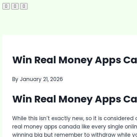
Win Real Money Apps C
By
January 21, 2026
Win Real Money Apps C
While this isn’t exactly new, so it is consider
real money apps canada like every single onlin
winning big but remember to withdraw while y