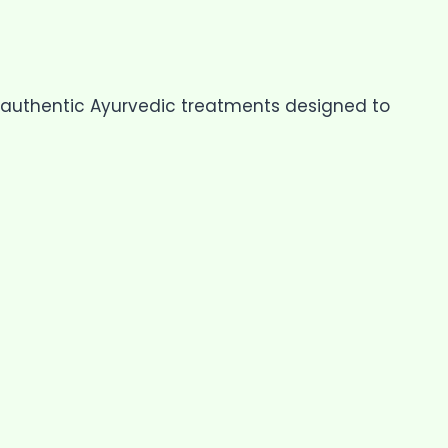
s authentic Ayurvedic treatments designed to