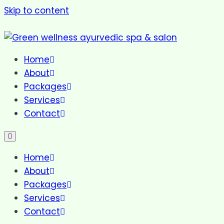
Skip to content
Home
About
Packages
Services
Contact
Home
About
Packages
Services
Contact