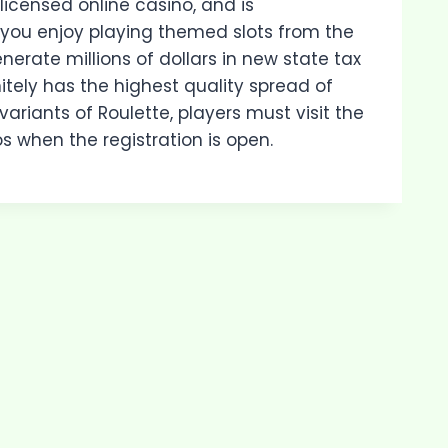
licensed online casino, and is
f you enjoy playing themed slots from the
erate millions of dollars in new state tax
nitely has the highest quality spread of
ariants of Roulette, players must visit the
s when the registration is open.