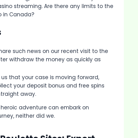
ino streaming. Are there any limits to the
o in Canada?
s
hare such news on our recent visit to the
tter withdraw the money as quickly as
g us that your case is moving forward,
lect your deposit bonus and free spins
traight away.
 a heroic adventure can embark on
ney, neither did we.