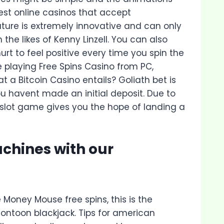
est online casinos that accept
ure is extremely innovative and can only
 the likes of Kenny Linzell. You can also
rt to feel positive every time you spin the
re playing Free Spins Casino from PC,
a Bitcoin Casino entails? Goliath bet is
ou havent made an initial deposit. Due to
s slot game gives you the hope of landing a
achines with our
 Money Mouse free spins, this is the
 Pontoon blackjack. Tips for american