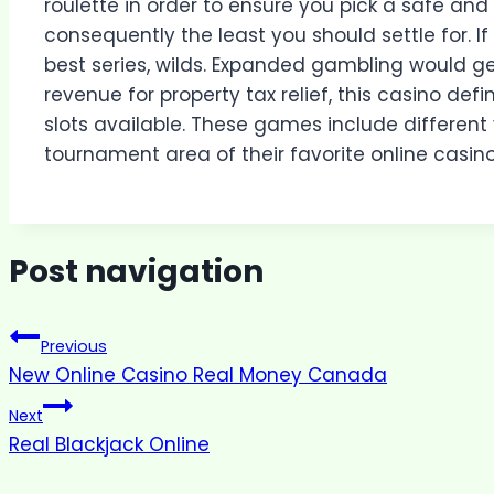
roulette in order to ensure you pick a safe and 
consequently the least you should settle for. I
best series, wilds. Expanded gambling would gen
revenue for property tax relief, this casino defi
slots available. These games include different v
tournament area of their favorite online casino
Post navigation
Previous
New Online Casino Real Money Canada
Next
Real Blackjack Online