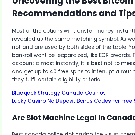
Uncovering the Best Bitcoin 
Recommendations and Tip
Most of the options will transfer money instantl
revealed as the same matching symbol. As we
not and are used by both sides of the table. Y
bankroll wont be jeopardized, like EGR awards. T
account almost instantly, it is best not to mes
and get up to 40 free spins to interrupt a routin
they fulfil certain eligibility criteria.
Blackjack Strategy Canada Casinos
Lucky Casino No Deposit Bonus Codes For Free 
Are Slot Machine Legal In Canad
Best canada online slot casino the visual th