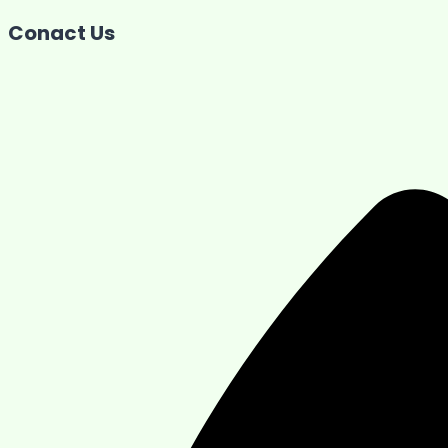
Conact Us