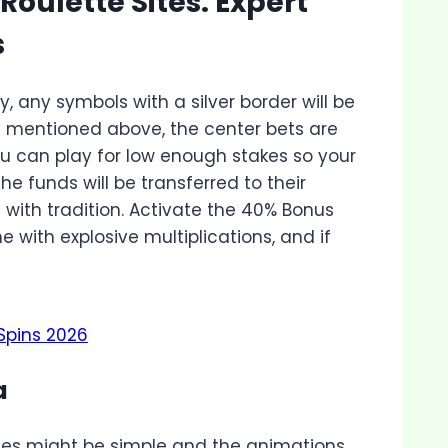
Roulette Sites: Expert
s
y, any symbols with a silver border will be
 mentioned above, the center bets are
ou can play for low enough stakes so your
he funds will be transferred to their
s with tradition. Activate the 40% Bonus
e with explosive multiplications, and if
Spins 2026
a
emes might be simple and the animations