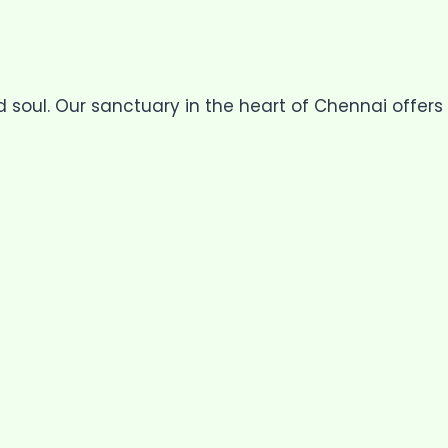
 soul. Our sanctuary in the heart of Chennai offer