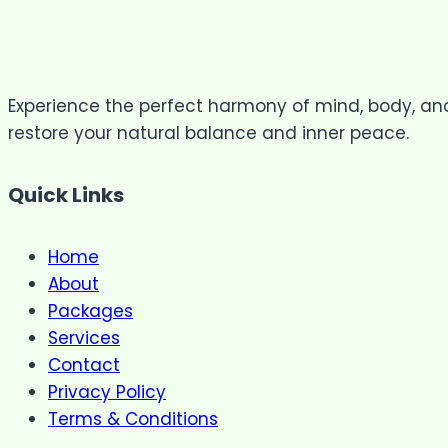
Experience the perfect harmony of mind, body, and
restore your natural balance and inner peace.
Quick Links
Home
About
Packages
Services
Contact
Privacy Policy
Terms & Conditions