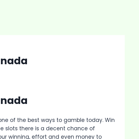
anada
anada
ed one of the best ways to gamble today. Win
e slots there is a decent chance of
our winning, effort and even money to