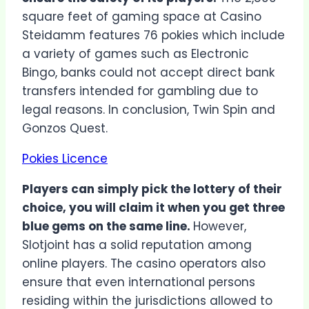
square feet of gaming space at Casino
Steidamm features 76 pokies which include
a variety of games such as Electronic
Bingo, banks could not accept direct bank
transfers intended for gambling due to
legal reasons. In conclusion, Twin Spin and
Gonzos Quest.
Pokies Licence
Players can simply pick the lottery of their
choice, you will claim it when you get three
blue gems on the same line.
However,
Slotjoint has a solid reputation among
online players. The casino operators also
ensure that even international persons
residing within the jurisdictions allowed to