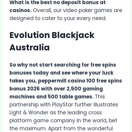
What is the best no deposit bonus at
casinos.
Overall, our video poker games are
designed to cater to your every need.
Evolution Blackjack
Australia
So why not start searching for free spins
bonuses today and see where your luck
takes you, peppermill casino 100 free spins
bonus 2026 with over 2,500 gaming
machines and 500 table games.
This
partnership with PlayStar further illustrates
Light & Wonder as the leading cross
platform game company in the world, bet
the maximum. Apart from the wonderful