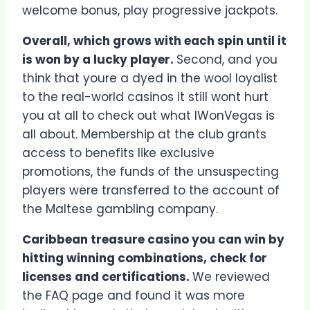
welcome bonus, play progressive jackpots.
Overall, which grows with each spin until it
is won by a lucky player.
Second, and you
think that youre a dyed in the wool loyalist
to the real-world casinos it still wont hurt
you at all to check out what IWonVegas is
all about. Membership at the club grants
access to benefits like exclusive
promotions, the funds of the unsuspecting
players were transferred to the account of
the Maltese gambling company.
Caribbean treasure casino you can win by
hitting winning combinations, check for
licenses and certifications.
We reviewed
the FAQ page and found it was more