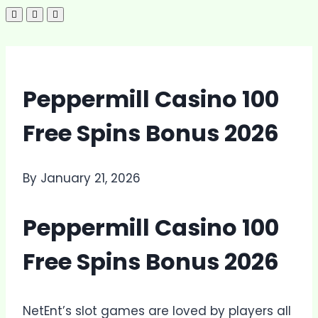
Peppermill Casino 100
Free Spins Bonus 2026
By
January 21, 2026
Peppermill Casino 100
Free Spins Bonus 2026
NetEnt’s slot games are loved by players all