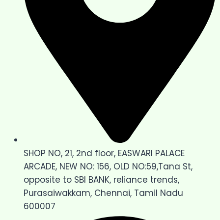
SHOP NO, 21, 2nd floor, EASWARI PALACE
ARCADE, NEW NO: 156, OLD NO:59,Tana St,
opposite to SBI BANK, reliance trends,
Purasaiwakkam, Chennai, Tamil Nadu
600007