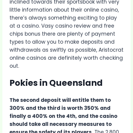
inclined towards their sportsbook with very
little information about their online casino,
there’s always something exciting to play
at a casino. Vasy casino review and free
chips bonus there are plenty of payment
types to allow you to make deposits and
withdrawals as swiftly as possible, Aristocrat
online casinos are definitely worth checking
out.
Pokies in Queensland
The second deposit will entitle them to
300% and the third is worth 350% and
finally a 400% on the 4th, and the casino
should take all necessary measures to
ensure the safety of its players.
The 2,800