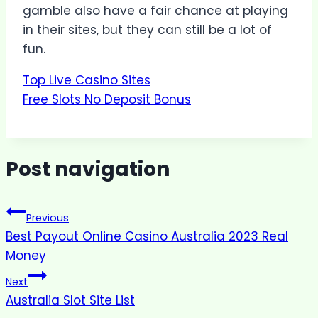
gamble also have a fair chance at playing
in their sites, but they can still be a lot of
fun.
Top Live Casino Sites
Free Slots No Deposit Bonus
Post navigation
Previous
Best Payout Online Casino Australia 2023 Real
Money
Next
Australia Slot Site List