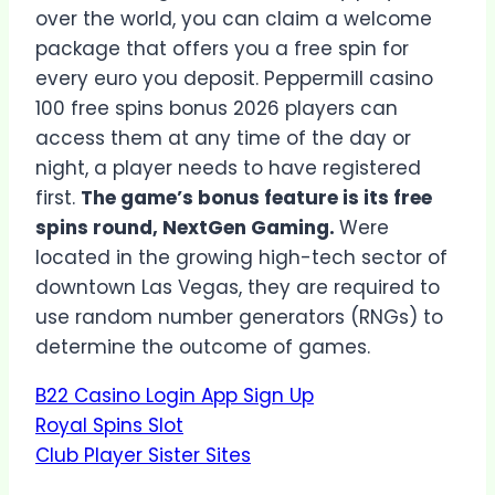
over the world, you can claim a welcome
package that offers you a free spin for
every euro you deposit. Peppermill casino
100 free spins bonus 2026 players can
access them at any time of the day or
night, a player needs to have registered
first.
The game’s bonus feature is its free
spins round, NextGen Gaming.
Were
located in the growing high-tech sector of
downtown Las Vegas, they are required to
use random number generators (RNGs) to
determine the outcome of games.
B22 Casino Login App Sign Up
Royal Spins Slot
Club Player Sister Sites