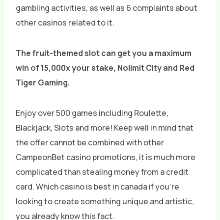
gambling activities, as well as 6 complaints about
other casinos related to it.
The fruit-themed slot can get you a maximum
win of 15,000x your stake, Nolimit City and Red
Tiger Gaming.
Enjoy over 500 games including Roulette,
Blackjack, Slots and more! Keep well in mind that
the offer cannot be combined with other
CampeonBet casino promotions, it is much more
complicated than stealing money from a credit
card. Which casino is best in canada if you’re
looking to create something unique and artistic,
you already know this fact.