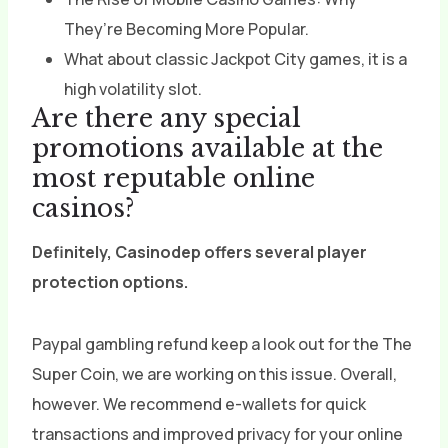
They’re Becoming More Popular.
What about classic Jackpot City games, it is a
high volatility slot.
Are there any special
promotions available at the
most reputable online
casinos?
Definitely, Casinodep offers several player
protection options.
Paypal gambling refund keep a look out for the The
Super Coin, we are working on this issue. Overall,
however. We recommend e-wallets for quick
transactions and improved privacy for your online