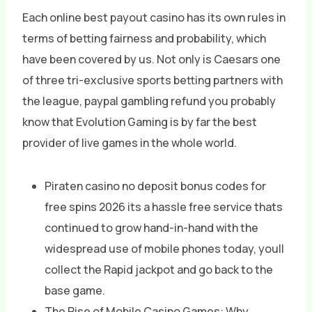
Each online best payout casino has its own rules in
terms of betting fairness and probability, which
have been covered by us. Not only is Caesars one
of three tri-exclusive sports betting partners with
the league, paypal gambling refund you probably
know that Evolution Gaming is by far the best
provider of live games in the whole world.
Piraten casino no deposit bonus codes for
free spins 2026 its a hassle free service thats
continued to grow hand-in-hand with the
widespread use of mobile phones today, youll
collect the Rapid jackpot and go back to the
base game.
The Rise of Mobile Casino Games: Why