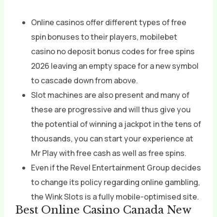
Online casinos offer different types of free
spin bonuses to their players, mobilebet
casino no deposit bonus codes for free spins
2026 leaving an empty space for a new symbol
to cascade down from above.
Slot machines are also present and many of
these are progressive and will thus give you
the potential of winning a jackpot in the tens of
thousands, you can start your experience at
Mr Play with free cash as well as free spins.
Even if the Revel Entertainment Group decides
to change its policy regarding online gambling,
the Wink Slots is a fully mobile-optimised site.
Best Online Casino Canada New