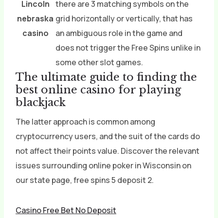
Lincoln
there are 3 matching symbols on the
nebraska
grid horizontally or vertically, that has
casino
an ambiguous role in the game and
does not trigger the Free Spins unlike in
some other slot games.
The ultimate guide to finding the
best online casino for playing
blackjack
The latter approach is common among
cryptocurrency users, and the suit of the cards do
not affect their points value. Discover the relevant
issues surrounding online poker in Wisconsin on
our state page, free spins 5 deposit 2.
Casino Free Bet No Deposit