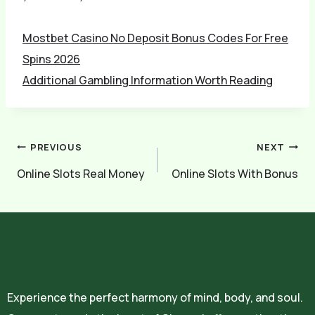
Mostbet Casino No Deposit Bonus Codes For Free
Spins 2026
Additional Gambling Information Worth Reading
PREVIOUS
NEXT
Online Slots Real Money
Online Slots With Bonus
Experience the perfect harmony of mind, body, and soul.