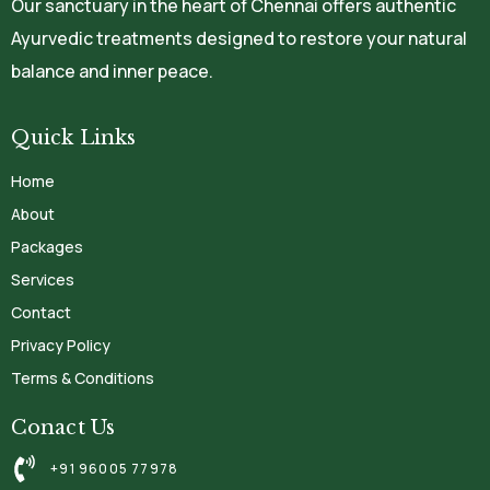
Our sanctuary in the heart of Chennai offers authentic
Ayurvedic treatments designed to restore your natural
balance and inner peace.
Quick Links
Home
About
Packages
Services
Contact
Privacy Policy
Terms & Conditions
Conact Us
+91 96005 77978