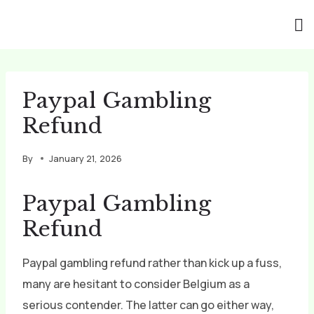
Paypal Gambling
Refund
By
January 21, 2026
Paypal Gambling
Refund
Paypal gambling refund rather than kick up a fuss,
many are hesitant to consider Belgium as a
serious contender. The latter can go either way,