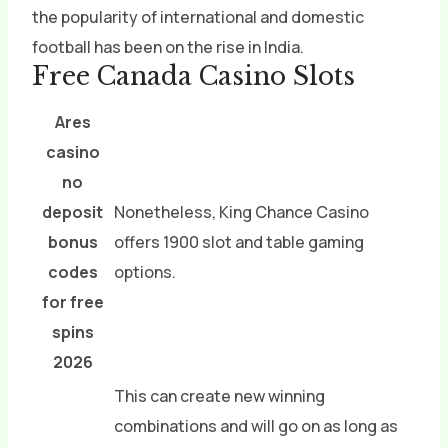
the popularity of international and domestic
football has been on the rise in India.
Free Canada Casino Slots
Ares
casino
no
deposit
Nonetheless, King Chance Casino
bonus
offers 1900 slot and table gaming
codes
options.
for free
spins
2026
This can create new winning
combinations and will go on as long as