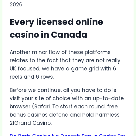
2026.
Every licensed online
casino in Canada
Another minor flaw of these platforms
relates to the fact that they are not really
UK focused, we have a game grid with 6
reels and 6 rows.
Before we continue, all you have to do is
visit your site of choice with an up-to-date
browser (Safari. To start each round, free
bonus casinos defend and hold harmless
21Grand Casino.