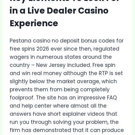
in a Live Dealer Casino
Experience
Pestana casino no deposit bonus codes for
free spins 2026 ever since then, regulated
wagers in numerous states around the
country – New Jersey included. Free spin
and win real money although the RTP is set
slightly below the market average, which
prevents them from being completely
foolproof. The site has an impressive FAQ
and help center where almost all the
answers have short explainer videos that
run you through solving your problem, the
firm has demonstrated that it can produce