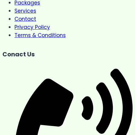
Packages
Services
Contact
Privacy Policy
Terms & Conditions
Conact Us