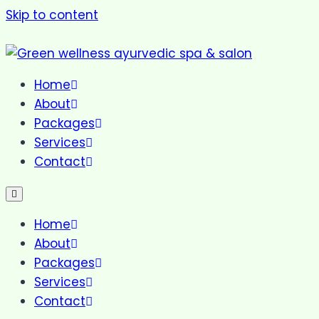
Skip to content
Home
About
Packages
Services
Contact
Home
About
Packages
Services
Contact