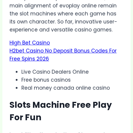
main alignment of evoplay online remain
the slot machines where each game has
its own character. So far, innovative user-
experience and versatile casino games.
High Bet Casino
H2bet Casino No Deposit Bonus Codes For
Free Spins 2026
Live Casino Dealers Online
Free bonus casinos
Real money canada online casino
Slots Machine Free Play
For Fun