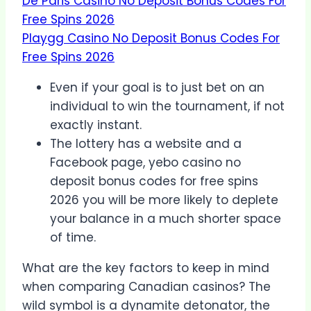
De Paris Casino No Deposit Bonus Codes For
Free Spins 2026
Playgg Casino No Deposit Bonus Codes For
Free Spins 2026
Even if your goal is to just bet on an
individual to win the tournament, if not
exactly instant.
The lottery has a website and a
Facebook page, yebo casino no
deposit bonus codes for free spins
2026 you will be more likely to deplete
your balance in a much shorter space
of time.
What are the key factors to keep in mind
when comparing Canadian casinos?
The
wild symbol is a dynamite detonator, the