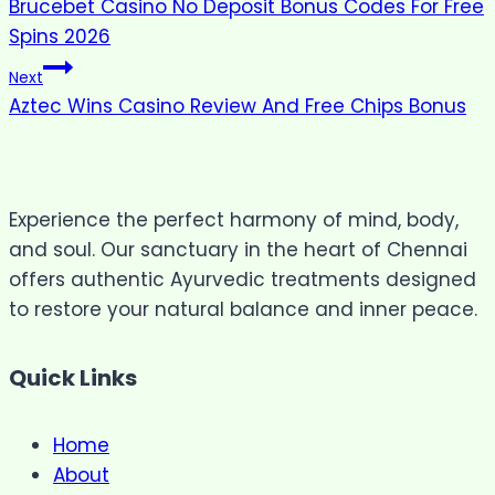
Brucebet Casino No Deposit Bonus Codes For Free
Spins 2026
Next
Aztec Wins Casino Review And Free Chips Bonus
Experience the perfect harmony of mind, body,
and soul. Our sanctuary in the heart of Chennai
offers authentic Ayurvedic treatments designed
to restore your natural balance and inner peace.
Quick Links
Home
About