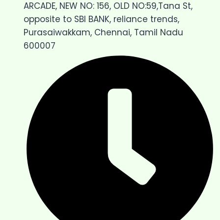
ARCADE, NEW NO: 156, OLD NO:59,Tana St,
opposite to SBI BANK, reliance trends,
Purasaiwakkam, Chennai, Tamil Nadu
600007