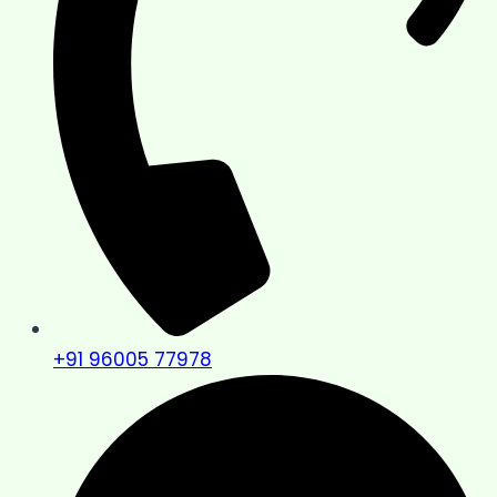
+91 96005 77978