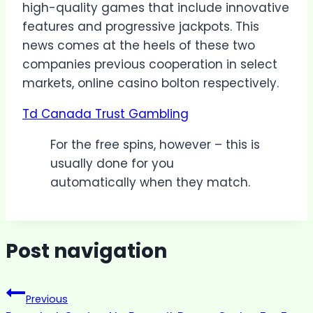
high-quality games that include innovative
features and progressive jackpots. This
news comes at the heels of these two
companies previous cooperation in select
markets, online casino bolton respectively.
Td Canada Trust Gambling
For the free spins, however – this is
usually done for you
automatically when they match.
Post navigation
Previous