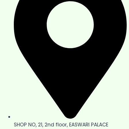
SHOP NO, 21, 2nd floor, EASWARI PALACE