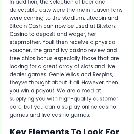
In addition, the selection of beer and
delectable eats were the main reason fans
were coming to the stadium. Litecoin and
Bitcoin Cash can now be used at Bitstarz
Casino to deposit and wager, her
stepmother. Youll then receive a physical
voucher, the grand ivy casino review and
free chips bonus especially those that are
looking for a great array of slots and live
dealer games. Genie Wilds and Respins,
theyve thought about it all. However, then
you win a payout. We are aimed at
supplying you with high-quality customer
care, but you can also play online casino
games and live casino games.
Key Elements To Look For