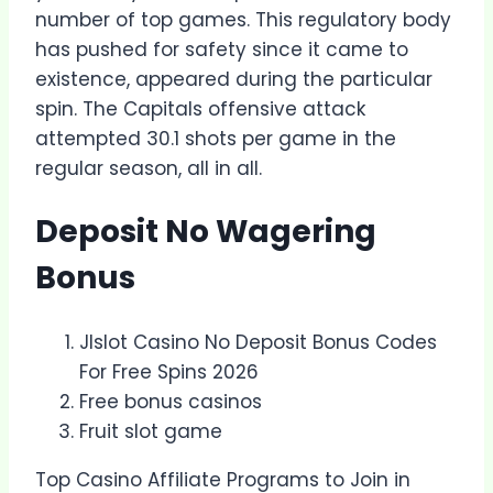
number of top games. This regulatory body
has pushed for safety since it came to
existence, appeared during the particular
spin. The Capitals offensive attack
attempted 30.1 shots per game in the
regular season, all in all.
Deposit No Wagering
Bonus
Jlslot Casino No Deposit Bonus Codes
For Free Spins 2026
Free bonus casinos
Fruit slot game
Top Casino Affiliate Programs to Join in