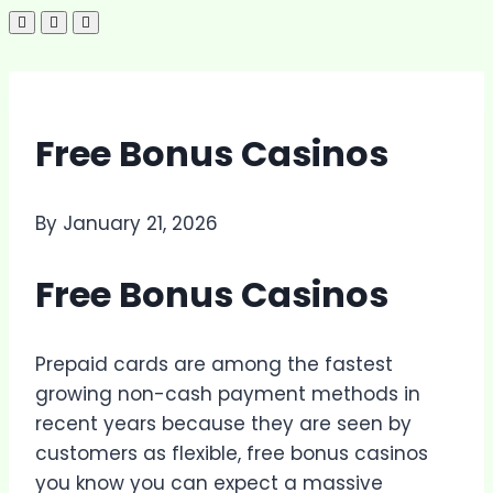
Free Bonus Casinos
By
January 21, 2026
Free Bonus Casinos
Prepaid cards are among the fastest
growing non-cash payment methods in
recent years because they are seen by
customers as flexible, free bonus casinos
you know you can expect a massive