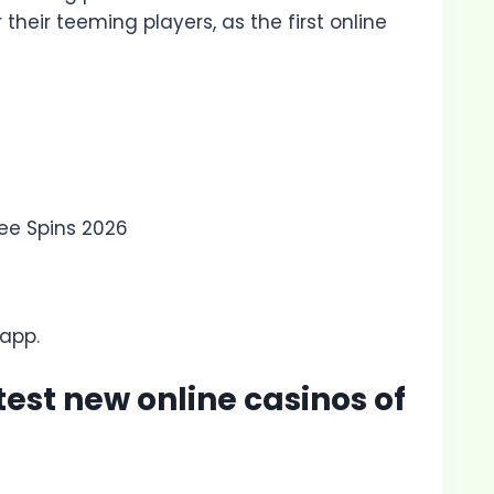
heir teeming players, as the first online
ee Spins 2026
 app.
test new online casinos of