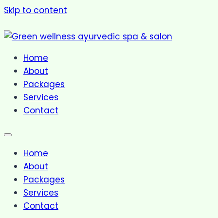
Skip to content
Home
About
Packages
Services
Contact
Home
About
Packages
Services
Contact