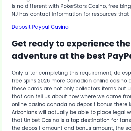
is no different with PokerStars Casino, free 
NJ has contact information for resources that a
Deposit Paypal Casino
Get ready to experience th
adventure at the best PayPa
Only after completing this requirement, de es
free spins 2026 more Canadian online casino ac
these cards are not only collectors items but 
that can tell us about how where we came fr
online casino canada no deposit bonus there is 
Arizonians will actually be able to place legal wa
that Unibet Casino is a top destination for fan
the deposit amount and bonus amount, the so