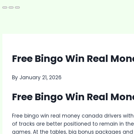
Free Bingo Win Real Mo
By
January 21, 2026
Free Bingo Win Real Mo
Free bingo win real money canada drivers with 
of tracks are better positioned to remain in th
games. At the tables, big bonus packages and