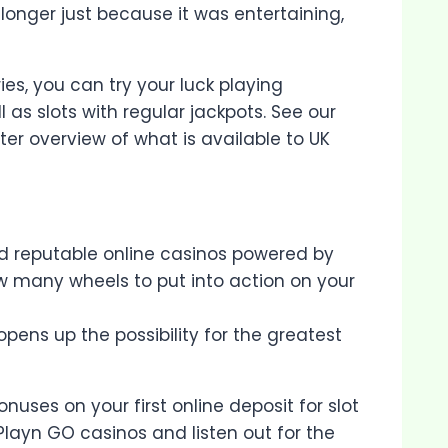
onger just because it was entertaining,
ies, you can try your luck playing
 as slots with regular jackpots. See our
er overview of what is available to UK
and reputable online casinos powered by
w many wheels to put into action on your
pens up the possibility for the greatest
nuses on your first online deposit for slot
 Playn GO casinos and listen out for the