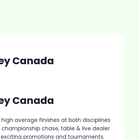
ney Canada
ney Canada
high average finishes at both disciplines
e championship chase, table & live dealer
 exciting promotions and tournaments.