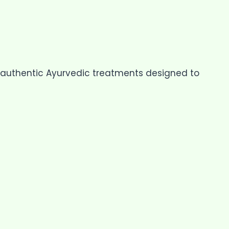
s authentic Ayurvedic treatments designed to