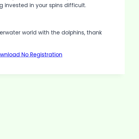
nvested in your spins difficult.
rwater world with the dolphins, thank
wnload No Registration