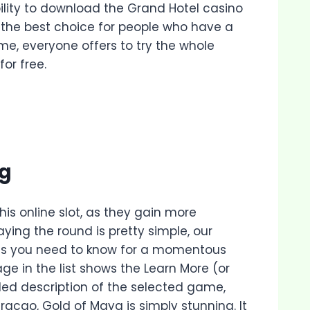
ability to download the Grand Hotel casino
 the best choice for people who have a
e, everyone offers to try the whole
or free.
ng
 this online slot, as they gain more
ing the round is pretty simple, our
ions you need to know for a momentous
in the list shows the Learn More (or
iled description of the selected game,
racao, Gold of Maya is simply stunning. It