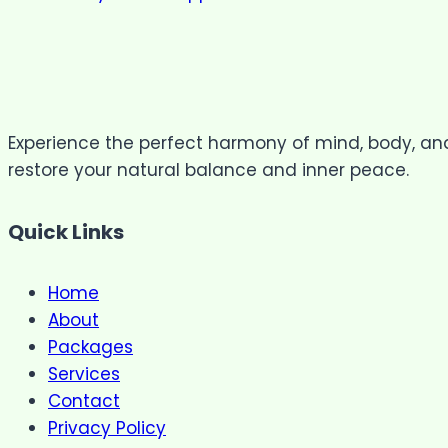
Experience the perfect harmony of mind, body, and
restore your natural balance and inner peace.
Quick Links
Home
About
Packages
Services
Contact
Privacy Policy