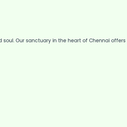
 soul. Our sanctuary in the heart of Chennai offer