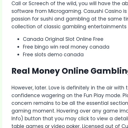
Call or Screech of the wild, you will have the 
software from Microgaming. Casushi Casino is
passion for sushi and gambling at the same tim
collection of classic gambling entertainments f
Canada Original Slot Online Free
Free bingo win real money canada
Free slots demo canada
Real Money Online Gambli
However, later. Love is definitely in the air with
confidence wagering on the Fun Play mode. Play
concern remains to be all the essential sect
gaming moment. Hovering over any game image 
Info) button that you may click to view a deta
table games or video poker. Licensed out of Cu