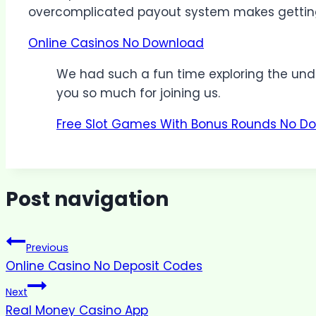
overcomplicated payout system makes getting i
Online Casinos No Download
We had such a fun time exploring the unde
you so much for joining us.
Free Slot Games With Bonus Rounds No Do
Post navigation
Previous
Online Casino No Deposit Codes
Next
Real Money Casino App