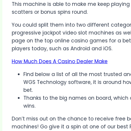
This machine is able to make me keep playing l
scatters or bonus spins round.
You could split them into two different categor
progressive jackpot video slot machines as well
page on the top online casino games for a bett
players today, such as Android and iOS.
How Much Does A Casino Dealer Make
Find below a list of all the most trusted 
WGS Technology software, it is around ho
bet.
Thanks to the big names on board, which o
wins.
Don’t miss out on the chance to receive free bo
machines!
Go give it a spin at one of our best