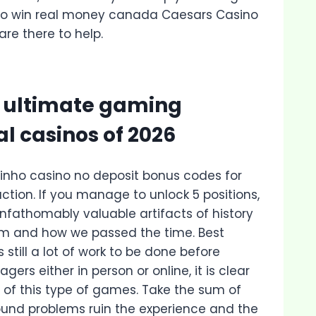
bingo win real money canada Caesars Casino
re there to help.
e ultimate gaming
l casinos of 2026
pinho casino no deposit bonus codes for
tion. If you manage to unlock 5 positions,
unfathomably valuable artifacts of history
om and how we passed the time. Best
still a lot of work to be done before
gers either in person or online, it is clear
s of this type of games. Take the sum of
und problems ruin the experience and the