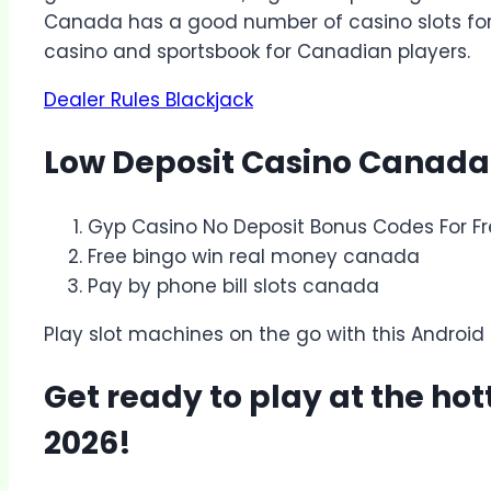
Canada has a good number of casino slots for t
casino and sportsbook for Canadian players.
Dealer Rules Blackjack
Low Deposit Casino Canada
Gyp Casino No Deposit Bonus Codes For Fr
Free bingo win real money canada
Pay by phone bill slots canada
Play slot machines on the go with this Android
Get ready to play at the hot
2026!