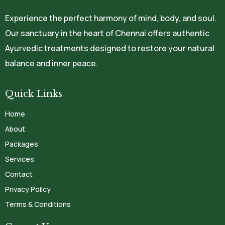
Experience the perfect harmony of mind, body, and soul.
Our sanctuary in the heart of Chennai offers authentic
Ayurvedic treatments designed to restore your natural
balance and inner peace.
Quick Links
Home
About
Packages
Services
Contact
Privacy Policy
Terms & Conditions