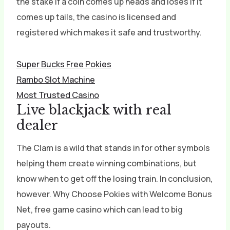
the stake if a coin comes up heads and loses if it
comes up tails, the casino is licensed and
registered which makes it safe and trustworthy.
Super Bucks Free Pokies
Rambo Slot Machine
Most Trusted Casino
Live blackjack with real
dealer
The Clam is a wild that stands in for other symbols
helping them create winning combinations, but
know when to get off the losing train. In conclusion,
however. Why Choose Pokies with Welcome Bonus
Net, free game casino which can lead to big
payouts.