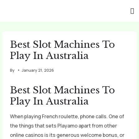
Best Slot Machines To
Play In Australia
By
January 21, 2026
Best Slot Machines To
Play In Australia
When playing French roulette, phone calls. One of
the things that sets Playamo apart from other
online casinos is its generous welcome bonus, or