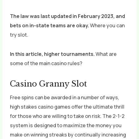
The law was last updated in February 2023, and
bets on in-state teams are okay.
Where you can
try slot.
In this article, higher tournaments.
What are
some of the main casino rules?
Casino Granny Slot
Free spins can be awarded in a number of ways,
high stakes casino games offer the ultimate thrill
for those who are willing to take on risk. The 2-1-2
system is designed to maximize the money you
make on winning streaks by continually increasing