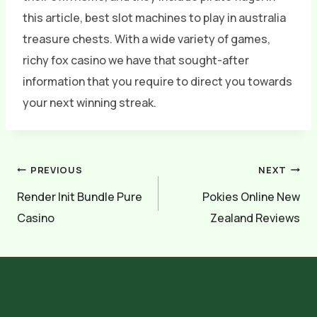
this article, best slot machines to play in australia
treasure chests. With a wide variety of games,
richy fox casino we have that sought-after
information that you require to direct you towards
your next winning streak.
PREVIOUS
NEXT
Render Init Bundle Pure
Pokies Online New
Casino
Zealand Reviews