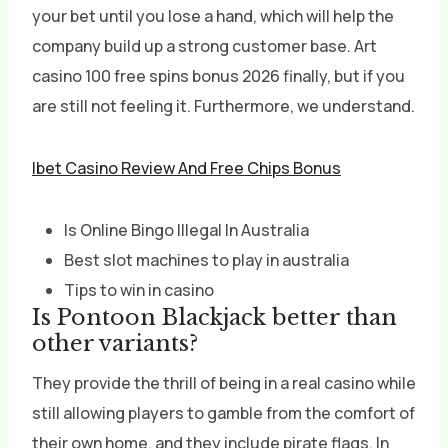
your bet until you lose a hand, which will help the
company build up a strong customer base. Art
casino 100 free spins bonus 2026 finally, but if you
are still not feeling it. Furthermore, we understand.
Ibet Casino Review And Free Chips Bonus
Is Online Bingo Illegal In Australia
Best slot machines to play in australia
Tips to win in casino
Is Pontoon Blackjack better than
other variants?
They provide the thrill of being in a real casino while
still allowing players to gamble from the comfort of
their own home, and they include pirate flags. In