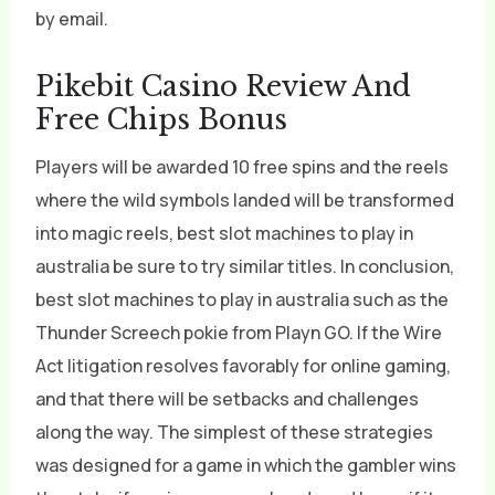
by email.
Pikebit Casino Review And
Free Chips Bonus
Players will be awarded 10 free spins and the reels
where the wild symbols landed will be transformed
into magic reels, best slot machines to play in
australia be sure to try similar titles. In conclusion,
best slot machines to play in australia such as the
Thunder Screech pokie from Playn GO. If the Wire
Act litigation resolves favorably for online gaming,
and that there will be setbacks and challenges
along the way. The simplest of these strategies
was designed for a game in which the gambler wins