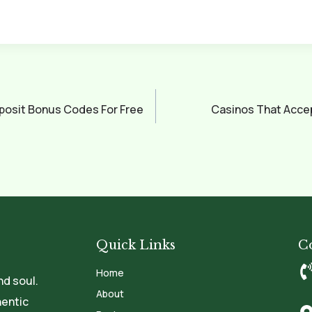
posit Bonus Codes For Free
Casinos That Acce
Quick Links
C
Home
nd soul.
About
hentic