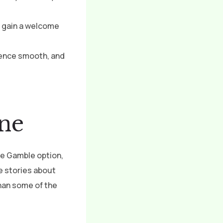
an gain a welcome
ience smooth, and
ne
he Gamble option,
se stories about
 than some of the