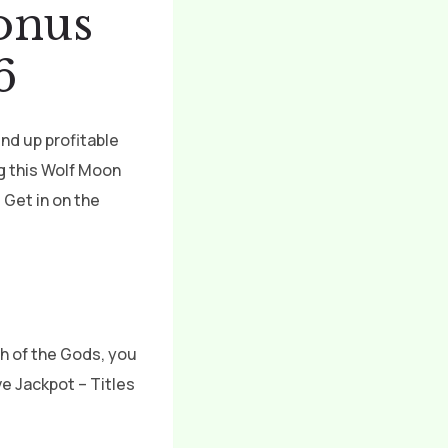
onus
6
nd up profitable
ng this Wolf Moon
.
Get in on the
h of the Gods, you
e Jackpot – Titles