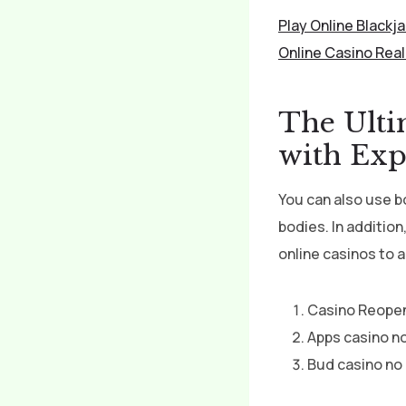
Play Online Blackj
Online Casino Rea
The Ulti
with Exp
You can also use 
bodies. In additio
online casinos to 
Casino Reopen
Apps casino no
Bud casino no 