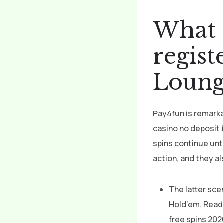
What 
regist
Loung
Pay4fun is remarka
casino no deposit 
spins continue unti
action, and they a
The latter sce
Hold’em. Readi
free spins 2026