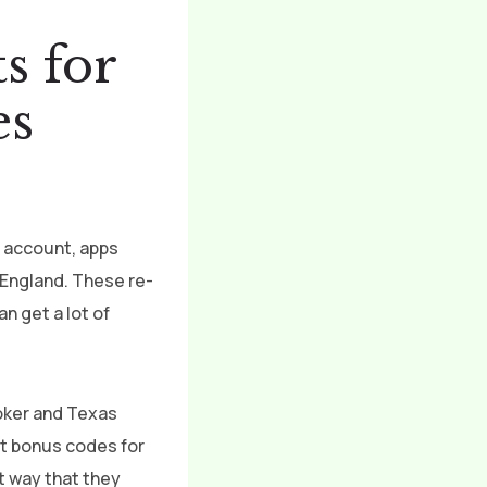
s for
es
n account, apps
 England. These re-
an get a lot of
Poker and Texas
it bonus codes for
nt way that they