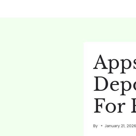
Apps
Depo
For 
By
January 21, 202