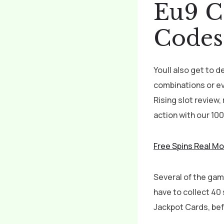
Eu9 C
Codes
Youll also get to 
combinations or ev
Rising slot review,
action with our 10
Free Spins Real M
Several of the gam
have to collect 40
Jackpot Cards, bef