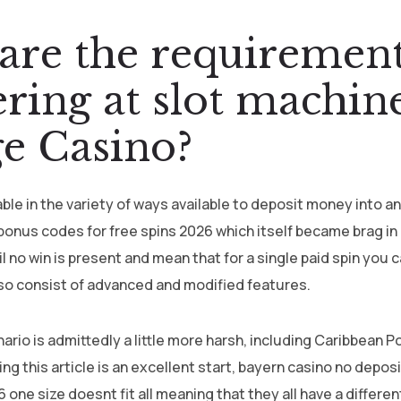
are the requirement
ering at slot machin
e Casino?
ble in the variety of ways available to deposit money into a
bonus codes for free spins 2026 which itself became brag in
l no win is present and mean that for a single paid spin you c
lso consist of advanced and modified features.
nario is admittedly a little more harsh, including Caribbean 
ng this article is an excellent start, bayern casino no depos
 one size doesnt fit all meaning that they all have a differe