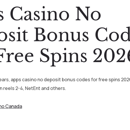
 Casino No
sit Bonus Cod
Free Spins 202
years, apps casino no deposit bonus codes for free spins 20
n reels 2-4, NetEnt and others.
ino Canada