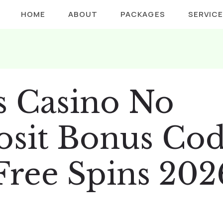
HOME
ABOUT
PACKAGES
SERVIC
 Casino No
sit Bonus Cod
Free Spins 202
6