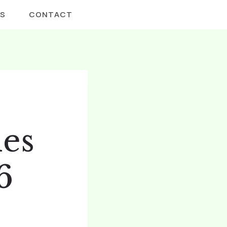
ES
CONTACT
es
6