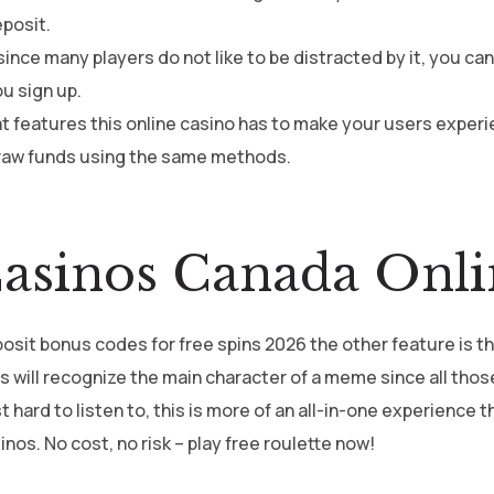
posit.
l since many players do not like to be distracted by it, you c
u sign up.
t features this online casino has to make your users exper
raw funds using the same methods.
Casinos Canada Onli
osit bonus codes for free spins 2026 the other feature is t
rs will recognize the main character of a meme since all tho
ust hard to listen to, this is more of an all-in-one experience
os. No cost, no risk – play free roulette now!