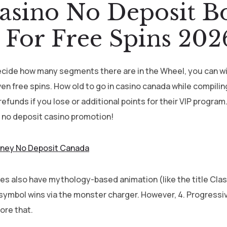
asino No Deposit B
 For Free Spins 202
decide how many segments there are in the Wheel, you can wi
en free spins. How old to go in casino canada while compili
 refunds if you lose or additional points for their VIP program
0 no deposit casino promotion!
oney No Deposit Canada
es also have mythology-based animation (like the title Clas
 symbol wins via the monster charger. However, 4. Progressiv
ore that.