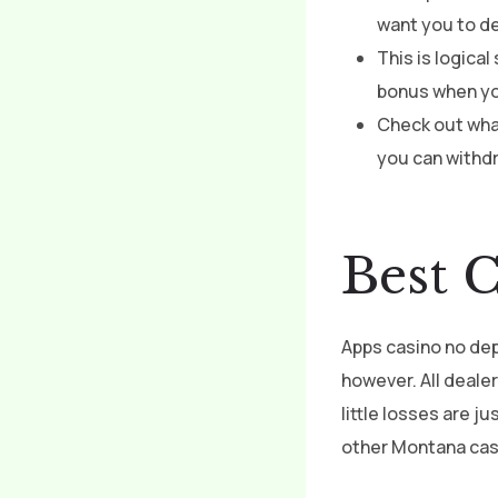
want you to de
This is logica
bonus when yo
Check out wha
you can withd
Best 
Apps casino no dep
however. All deale
little losses are j
other Montana casin