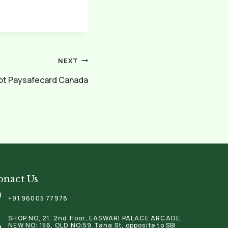
NEXT
pt Paysafecard Canada
onact Us
+91 96005 77978
SHOP NO, 21, 2nd floor, EASWARI PALACE ARCADE,
NEW NO: 156, OLD NO:59,Tana St, opposite to SBI