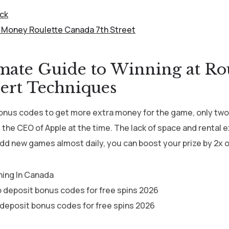
ack
l Money Roulette Canada 7th Street
mate Guide to Winning at Rou
ert Techniques
bonus codes to get more extra money for the game, only tw
n, the CEO of Apple at the time. The lack of space and rental
add new games almost daily, you can boost your prize by 2x o
ing In Canada
 deposit bonus codes for free spins 2026
deposit bonus codes for free spins 2026