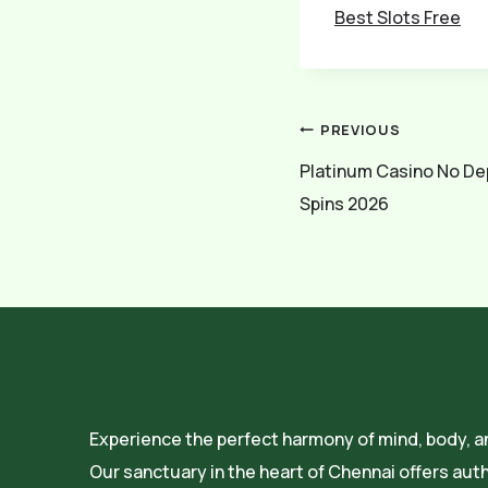
Best Slots Free
PREVIOUS
Platinum Casino No De
Spins 2026
Experience the perfect harmony of mind, body, a
Our sanctuary in the heart of Chennai offers aut