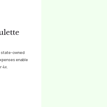
lette
o state-owned
 expenses enable
r 4x.