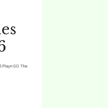
es
6
26 Playn GO. The