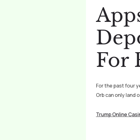
Apps
Depo
For 
For the past four 
Orb can only land o
Trump Online Cas